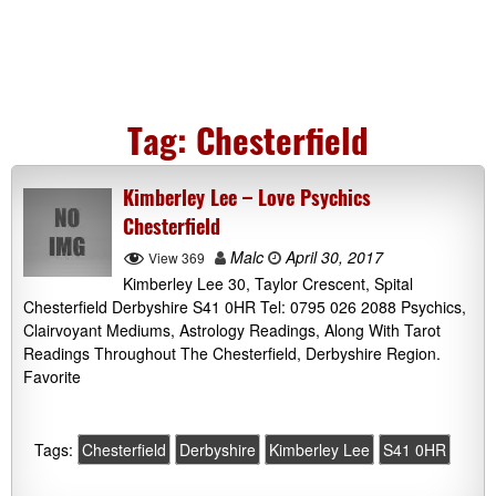
Tag:
Chesterfield
Kimberley Lee – Love Psychics
Chesterfield
Malc
April 30, 2017
View 369
Kimberley Lee 30, Taylor Crescent, Spital
Chesterfield Derbyshire S41 0HR Tel: 0795 026 2088 Psychics,
Clairvoyant Mediums, Astrology Readings, Along With Tarot
Readings Throughout The Chesterfield, Derbyshire Region.
Favorite
Tags:
Chesterfield
Derbyshire
Kimberley Lee
S41 0HR