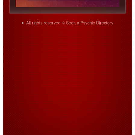
All rights reserved © Seek a Psychic Directory