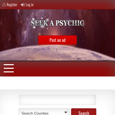
Register
Log in
Post an ad
Search Counties