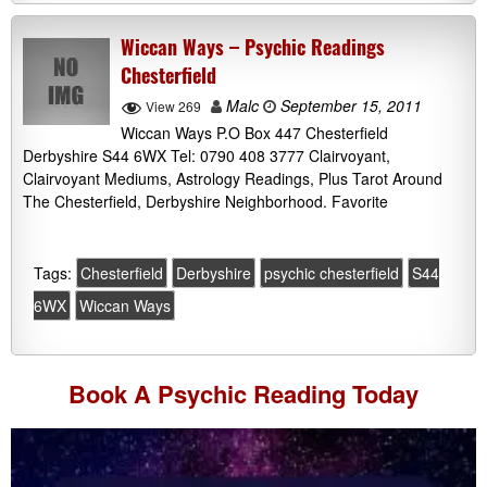
Wiccan Ways – Psychic Readings
Chesterfield
Malc
September 15, 2011
View 269
Wiccan Ways P.O Box 447 Chesterfield
Derbyshire S44 6WX Tel: 0790 408 3777 Clairvoyant,
Clairvoyant Mediums, Astrology Readings, Plus Tarot Around
The Chesterfield, Derbyshire Neighborhood. Favorite
Tags:
Chesterfield
Derbyshire
psychic chesterfield
S44
6WX
Wiccan Ways
Book A
Psychic Reading
Today