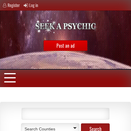
Register
Log in
Post an ad
Search Counties