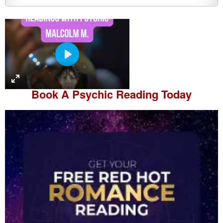
P
l
a
Book A
Psychic Reading
Today
y