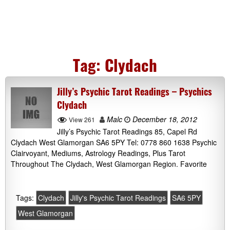
Tag:
Clydach
Jilly’s Psychic Tarot Readings – Psychics
Clydach
Malc
December 18, 2012
View 261
Jilly’s Psychic Tarot Readings 85, Capel Rd
Clydach West Glamorgan SA6 5PY Tel: 0778 860 1638 Psychic
Clairvoyant, Mediums, Astrology Readings, Plus Tarot
Throughout The Clydach, West Glamorgan Region. Favorite
Tags:
Clydach
Jilly's Psychic Tarot Readings
SA6 5PY
West Glamorgan