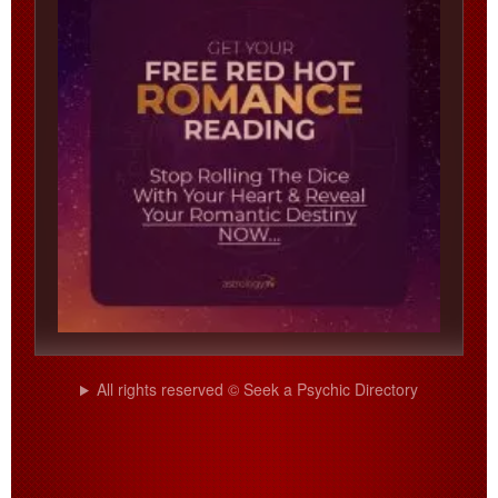
All rights reserved © Seek a Psychic Directory