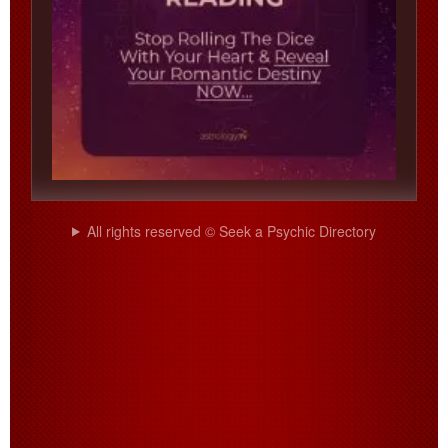
All rights reserved © Seek a Psychic Directory