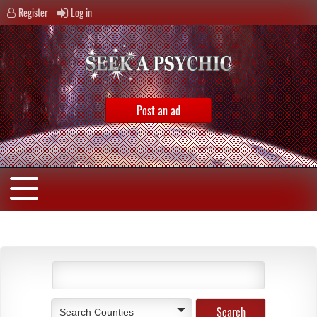
Register
Log in
Post an ad
Search Counties