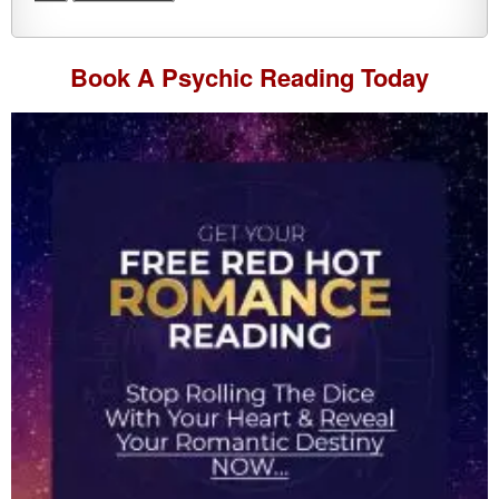
Book A
Psychic Reading
Today