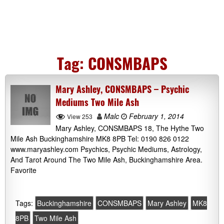
Tag:
CONSMBAPS
Mary Ashley, CONSMBAPS – Psychic
Mediums Two Mile Ash
Malc
February 1, 2014
View 253
Mary Ashley, CONSMBAPS 18, The Hythe Two
Mile Ash Buckinghamshire MK8 8PB Tel: 0190 826 0122
www.maryashley.com Psychics, Psychic Mediums, Astrology,
And Tarot Around The Two Mile Ash, Buckinghamshire Area.
Favorite
Tags:
Buckinghamshire
CONSMBAPS
Mary Ashley
MK8
8PB
Two Mile Ash