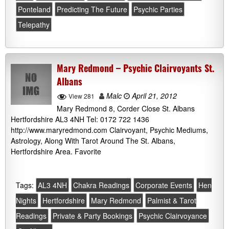
Ponteland
Predicting The Future
Psychic Parties
Telepathy
Mary Redmond – Psychic Clairvoyants St.
Albans
Malc
April 21, 2012
View 281
Mary Redmond 8, Corder Close St. Albans
Hertfordshire AL3 4NH Tel: 0172 722 1436
http://www.maryredmond.com Clairvoyant, Psychic Mediums,
Astrology, Along With Tarot Around The St. Albans,
Hertfordshire Area. Favorite
Tags:
AL3 4NH
Chakra Readings
Corporate Events
Hen
Nights
Hertfordshire
Mary Redmond
Palmist & Tarot
Readings
Private & Party Bookings
Psychic Clairvoyance