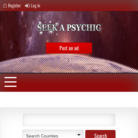
Register
Log in
Post an ad
Search Counties