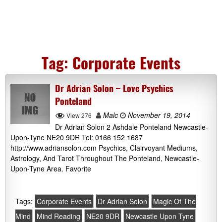
Tag:
Corporate Events
Dr Adrian Solon – Love Psychics
Ponteland
Malc
November 19, 2014
View 276
Dr Adrian Solon 2 Ashdale Ponteland Newcastle-
Upon-Tyne NE20 9DR Tel: 0166 152 1687
http://www.adriansolon.com Psychics, Clairvoyant Mediums,
Astrology, And Tarot Throughout The Ponteland, Newcastle-
Upon-Tyne Area. Favorite
Tags:
Corporate Events
Dr Adrian Solon
Magic Of The
Mind
Mind Reading
NE20 9DR
Newcastle Upon Tyne