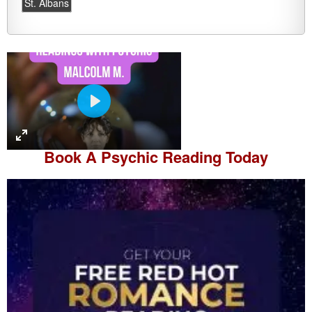
St. Albans
P
l
a
Book A
Psychic Reading
Today
y