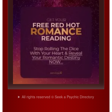
All rights reserved © Seek a Psychic Directory