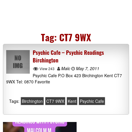
Tag:
CT7 9WX
Psychic Cafe – Psychic Readings
Birchington
Malc
May 7, 2011
View 243
Psychic Cafe P.O Box 423 Birchington Kent CT7
9WX Tel: 0870 Favorite
Tags:
Birchington
CT7 9WX
Kent
Psychic Cafe