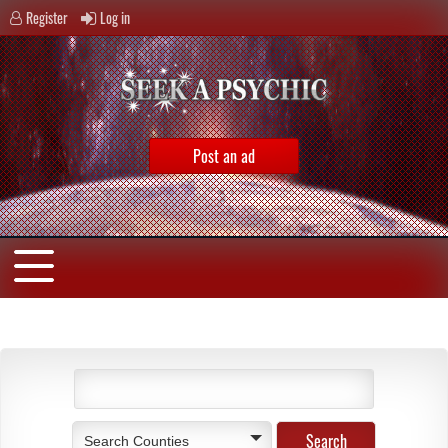
Register
Log in
Post an ad
Search Counties