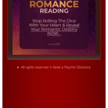
All rights reserved © Seek a Psychic Directory