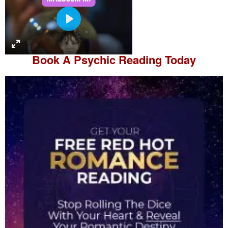
P
l
a
Book A
Psychic Reading
Today
y