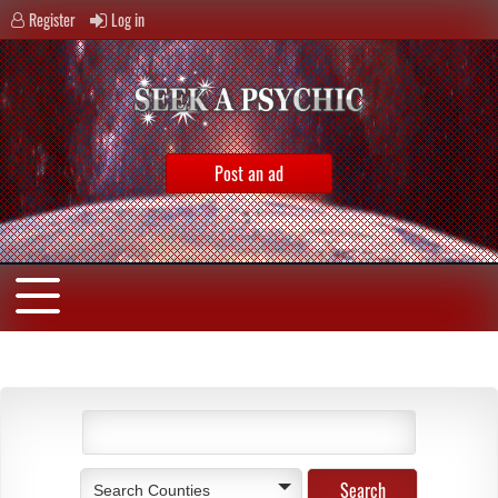
Register
Log in
Post an ad
Search Counties