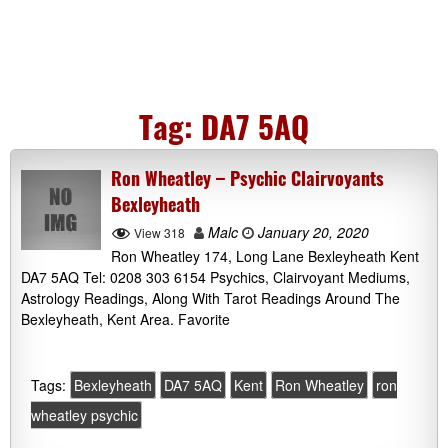
Tag:
DA7 5AQ
Ron Wheatley – Psychic Clairvoyants
Bexleyheath
Malc
January 20, 2020
View 318
Ron Wheatley 174, Long Lane Bexleyheath Kent
DA7 5AQ Tel: 0208 303 6154 Psychics, Clairvoyant Mediums,
Astrology Readings, Along With Tarot Readings Around The
Bexleyheath, Kent Area. Favorite
Tags:
Bexleyheath
DA7 5AQ
Kent
Ron Wheatley
ron
wheatley psychic