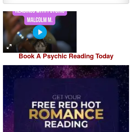
P
l
a
Book A
Psychic Reading
Today
y