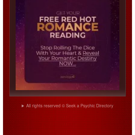
All rights reserved © Seek a Psychic Directory