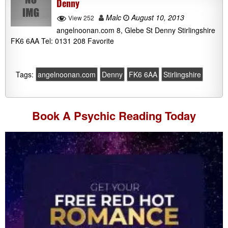
Denny
Malc
August 10, 2013
View 252
angelnoonan.com 8, Glebe St Denny Stirlingshire
FK6 6AA Tel: 0131 208 Favorite
Tags:
angelnoonan.com
Denny
FK6 6AA
Stirlingshire
Book A
Psychic Reading
Today