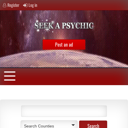
Register
Log in
Post an ad
Search Counties