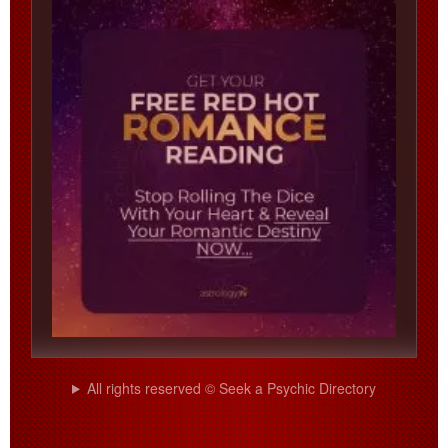
All rights reserved © Seek a Psychic Directory