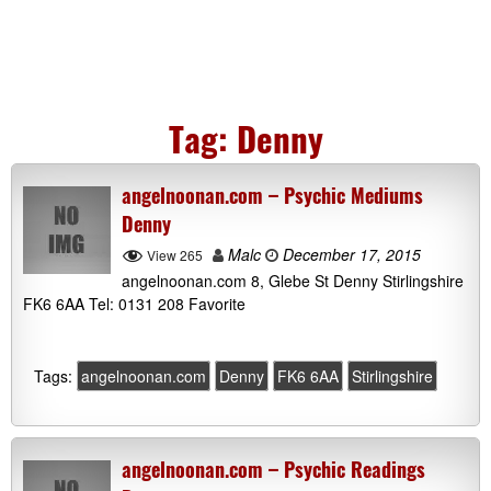
Tag:
Denny
angelnoonan.com – Psychic Mediums
Denny
Malc
December 17, 2015
View 265
angelnoonan.com 8, Glebe St Denny Stirlingshire
FK6 6AA Tel: 0131 208 Favorite
Tags:
angelnoonan.com
Denny
FK6 6AA
Stirlingshire
angelnoonan.com – Psychic Readings