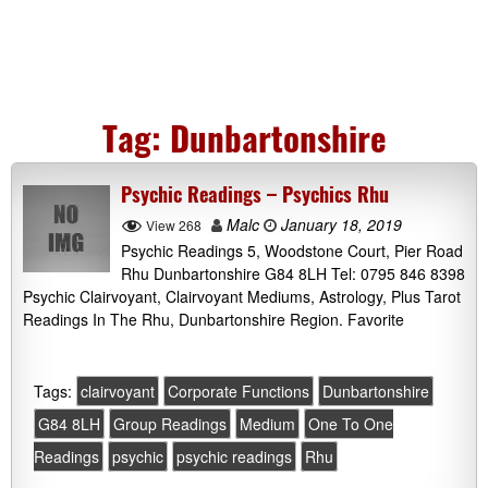
Tag:
Dunbartonshire
Psychic Readings – Psychics Rhu
Malc
January 18, 2019
View 268
Psychic Readings 5, Woodstone Court, Pier Road
Rhu Dunbartonshire G84 8LH Tel: 0795 846 8398
Psychic Clairvoyant, Clairvoyant Mediums, Astrology, Plus Tarot
Readings In The Rhu, Dunbartonshire Region. Favorite
Tags:
clairvoyant
Corporate Functions
Dunbartonshire
G84 8LH
Group Readings
Medium
One To One
Readings
psychic
psychic readings
Rhu