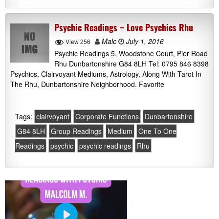
Psychic Readings – Love Psychics Rhu
Malc
July 1, 2016
View 256
Psychic Readings 5, Woodstone Court, Pier Road
Rhu Dunbartonshire G84 8LH Tel: 0795 846 8398
Psychics, Clairvoyant Mediums, Astrology, Along With Tarot In
The Rhu, Dunbartonshire Neighborhood. Favorite
Tags:
clairvoyant
Corporate Functions
Dunbartonshire
G84 8LH
Group Readings
Medium
One To One
Readings
psychic
psychic readings
Rhu