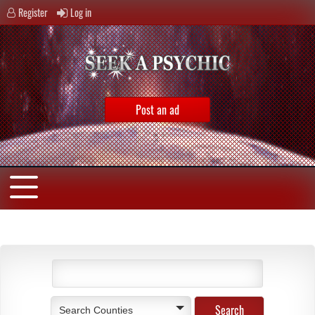
Register
Log in
Post an ad
Search Counties