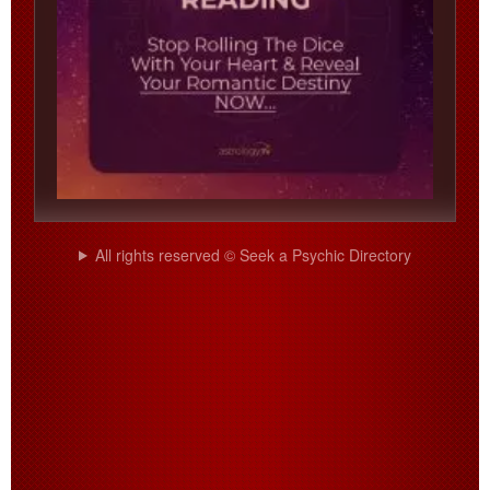
All rights reserved © Seek a Psychic Directory