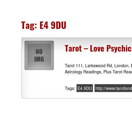
Tag:
E4 9DU
Tarot – Love Psychi
Tarot 111, Larkswood Rd, London, 
Astrology Readings, Plus Tarot Rea
Tags:
E4 9DU
http://www.tarotlon