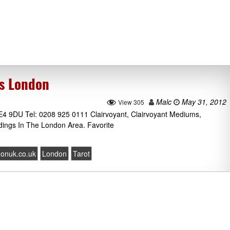
cs London
Malc
May 31, 2012
View 305
E4 9DU Tel: 0208 925 0111 Clairvoyant, Clairvoyant Mediums,
dings In The London Area. Favorite
donuk.co.uk
London
Tarot