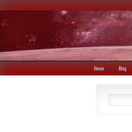
Home
Blog