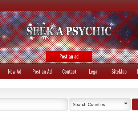
Post an ad
New Ad
Post an Ad
Contact
Legal
SiteMap
Search Counties