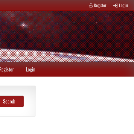
Register
Log in
Register
Login