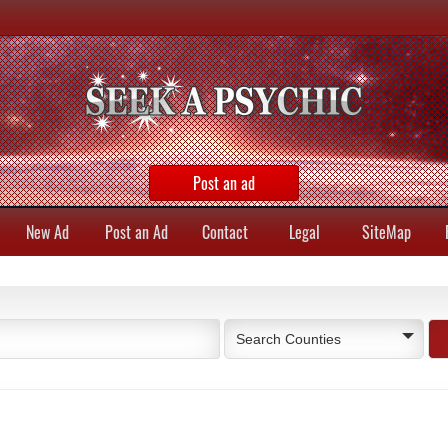
Post an ad
New Ad
Post an Ad
Contact
Legal
SiteMap
Search Counties