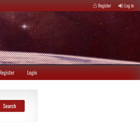
Register
Log in
Register
Login