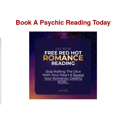
Book A
Psychic Reading
Today