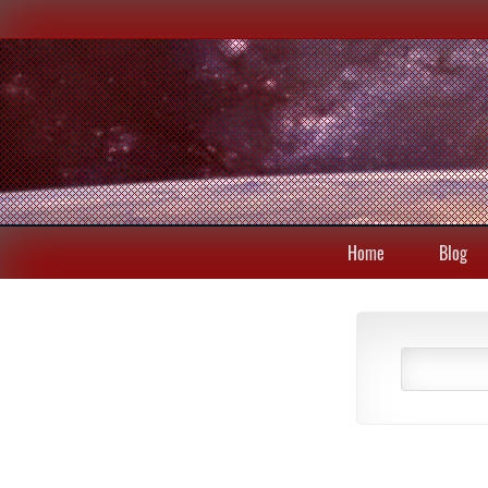
Home
Blog