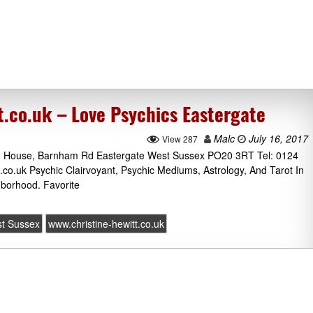
t.co.uk – Love Psychics Eastergate
Malc
July 16, 2017
View 287
ne House, Barnham Rd Eastergate West Sussex PO20 3RT Tel: 0124
t.co.uk Psychic Clairvoyant, Psychic Mediums, Astrology, And Tarot In
borhood. Favorite
t Sussex
www.christine-hewitt.co.uk