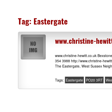
Tag:
Eastergate
www.christine-hewit
www.christine-hewitt.co.uk Bexsto
354 3988 http://www.christine-hewit
The Eastergate, West Sussex Neigh
Tags:
Eastergate
PO20 3RT
Wes