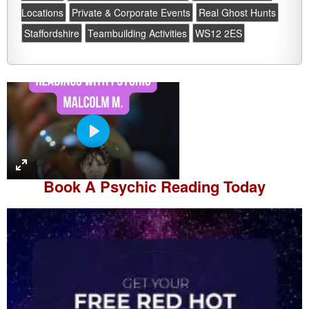
Locations
Private & Corporate Events
Real Ghost Hunts
Staffordshire
Teambuilding Activities
WS12 2ES
P
l
a
Book A
Psychic Reading
Today
y