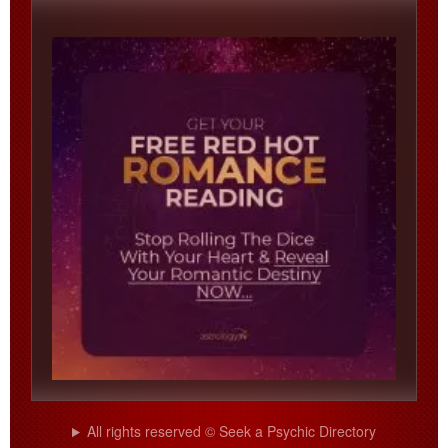
All rights reserved © Seek a Psychic Directory