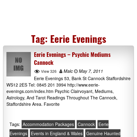
Tag:
Eerie Evenings
Eerie Evenings – Psychic Mediums
Cannock
Malc
May 7, 2011
View 326
Eerie Evenings 53, Bank St Cannock Staffordshire
WS12 2ES Tel: 0845 201 3994 http://www.eerie-
evenings.com/index.htm Psychic Clairvoyant, Mediums,
Astrology, And Tarot Readings Throughout The Cannock,
Staffordshire Area. Favorite
Tags:
Accommodation Packages
Cannock
Eerie
Evenings
Events in England & Wales
Genuine Haunted