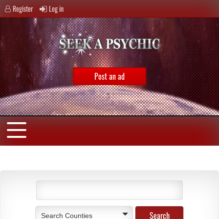
Register
Log in
Post an ad
Search Counties