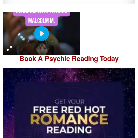
P
l
a
Book A
Psychic Reading
Today
y