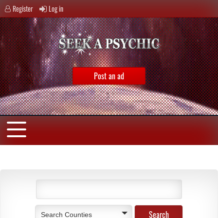
Register
Log in
Post an ad
Search Counties