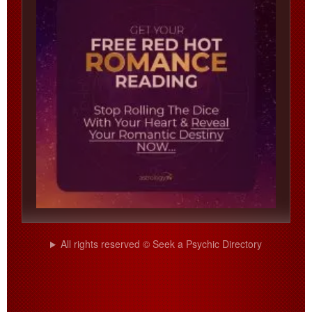
All rights reserved © Seek a Psychic Directory