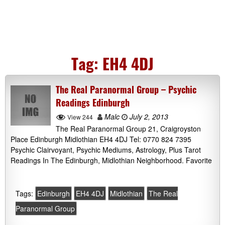
Tag:
EH4 4DJ
The Real Paranormal Group – Psychic
Readings Edinburgh
Malc
July 2, 2013
View 244
The Real Paranormal Group 21, Craigroyston
Place Edinburgh Midlothian EH4 4DJ Tel: 0770 824 7395
Psychic Clairvoyant, Psychic Mediums, Astrology, Plus Tarot
Readings In The Edinburgh, Midlothian Neighborhood. Favorite
Tags:
Edinburgh
EH4 4DJ
Midlothian
The Real
Paranormal Group