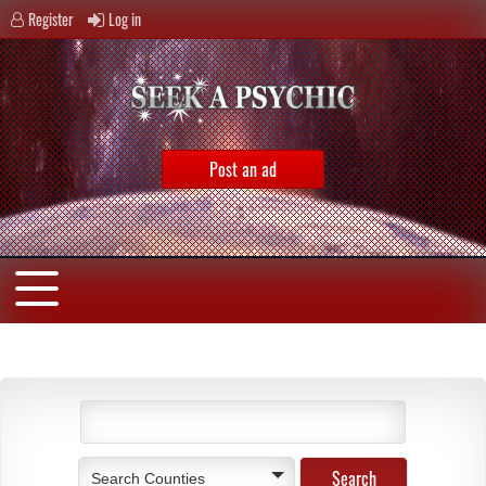
Register
Log in
Post an ad
Search Counties