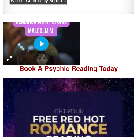
Wiccan Community Supplies
P
l
a
Book A
Psychic Reading
Today
y