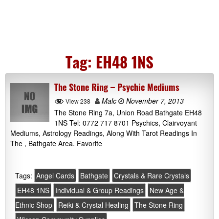
Tag:
EH48 1NS
The Stone Ring – Psychic Mediums
Malc
November 7, 2013
View 238
The Stone Ring 7a, Union Road Bathgate EH48
1NS Tel: 0772 717 8701 Psychics, Clairvoyant
Mediums, Astrology Readings, Along With Tarot Readings In
The , Bathgate Area. Favorite
Tags:
Angel Cards
Bathgate
Crystals & Rare Crystals
EH48 1NS
Individual & Group Readings
New Age &
Ethnic Shop
Reiki & Crystal Healing
The Stone Ring