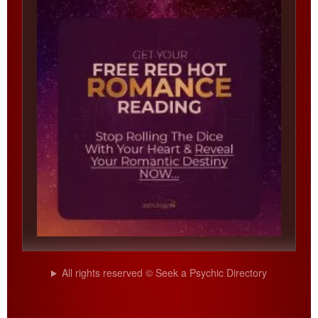
All rights reserved © Seek a Psychic Directory