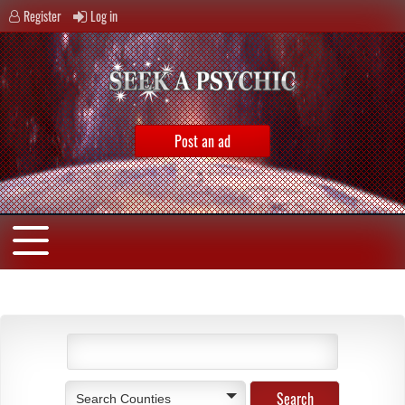
Register
Log in
Post an ad
Search Counties