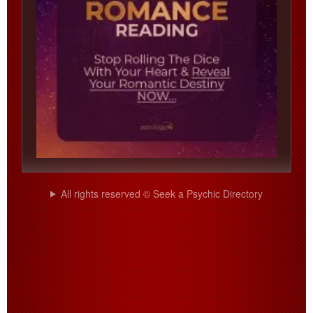
All rights reserved © Seek a Psychic Directory