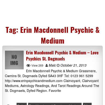
Tag:
Erin Macdonnell Psychic &
Medium
Erin Macdonnell Psychic & Medium – Love
Psychics St. Dogmaels
Malc
October 21, 2013
View 269
Erin Macdonnell Psychic & Medium Grassmere,
Cwmins St. Dogmaels Dyfed SA43 3HF Tel: 0123 961 5299
http://www.erinpsychicandmedium.com Clairvoyant, Clairvoyant
Mediums, Astrology Readings, And Tarot Readings Around The
St. Dogmaels, Dyfed Region. Favorite