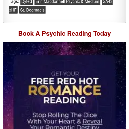
Tags:
Dyfed
Erin Macdonnell Psychic & Medium
SA43
3HF
St. Dogmaels
Book A
Psychic Reading
Today