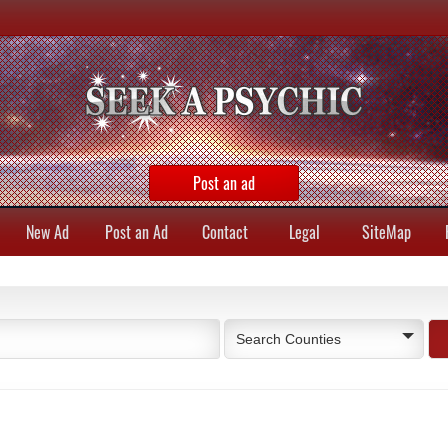
Post an ad
New Ad
Post an Ad
Contact
Legal
SiteMap
Search Counties