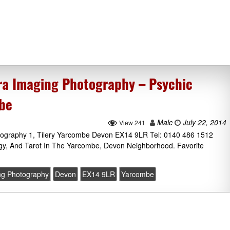
ra Imaging Photography – Psychic
mbe
Malc
July 22, 2014
View 241
tography 1, Tilery Yarcombe Devon EX14 9LR Tel: 0140 486 1512
ogy, And Tarot In The Yarcombe, Devon Neighborhood. Favorite
ng Photography
Devon
EX14 9LR
Yarcombe