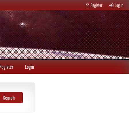
Register
Log in
Register
Login