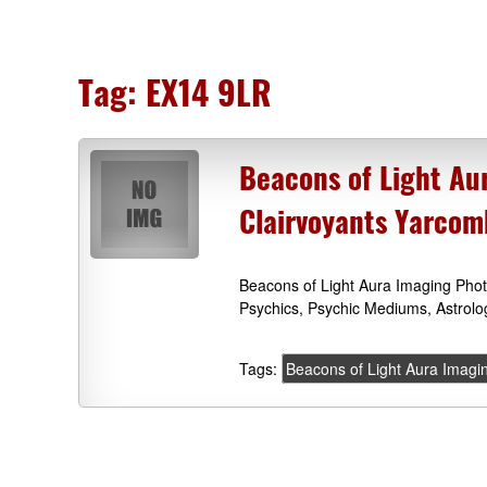
Tag:
EX14 9LR
Beacons of Light Au
Clairvoyants Yarco
Beacons of Light Aura Imaging Pho
Psychics, Psychic Mediums, Astrol
Tags:
Beacons of Light Aura Imagi