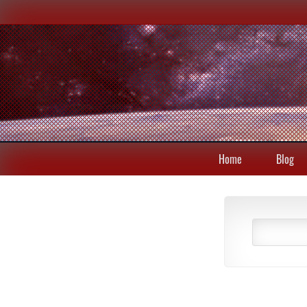
Home
Blog