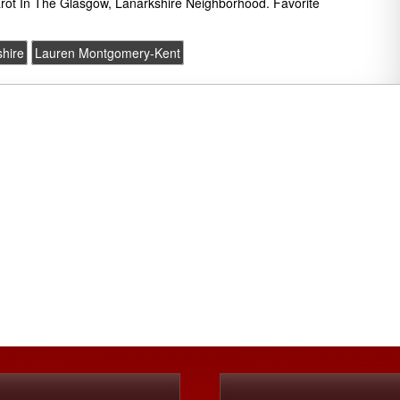
rot In The Glasgow, Lanarkshire Neighborhood. Favorite
hire
Lauren Montgomery-Kent