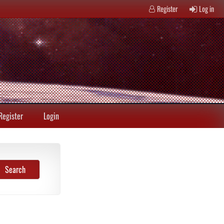
Register
Log in
Register
Login