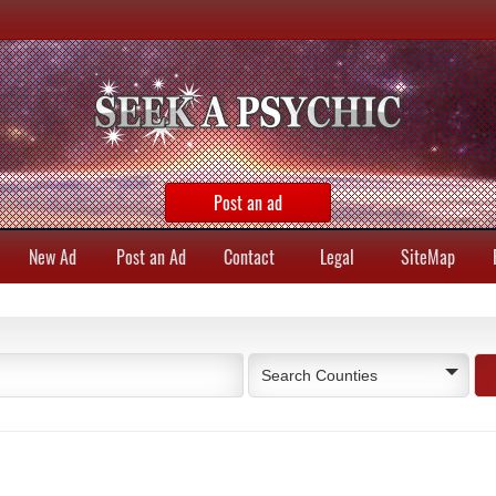
Post an ad
New Ad
Post an Ad
Contact
Legal
SiteMap
Search Counties