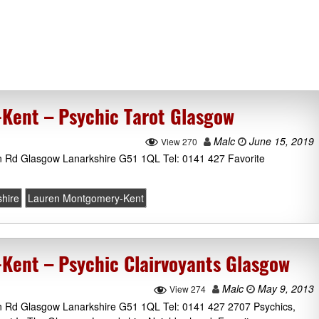
Kent – Psychic Tarot Glasgow
Malc
June 15, 2019
View 270
n Rd Glasgow Lanarkshire G51 1QL Tel: 0141 427 Favorite
hire
Lauren Montgomery-Kent
ent – Psychic Clairvoyants Glasgow
Malc
May 9, 2013
View 274
n Rd Glasgow Lanarkshire G51 1QL Tel: 0141 427 2707 Psychics,