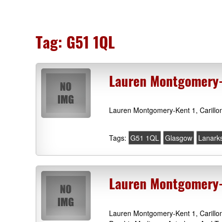
Tag:
G51 1QL
Lauren Montgomery-
Lauren Montgomery-Kent 1, Carillo
Tags:
G51 1QL
Glasgow
Lanarks
Lauren Montgomery-K
Lauren Montgomery-Kent 1, Carillo