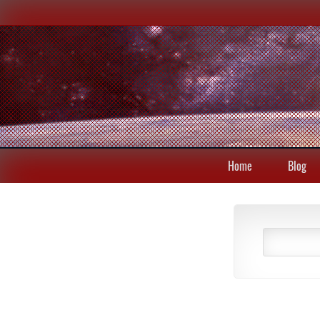
Home
Blog