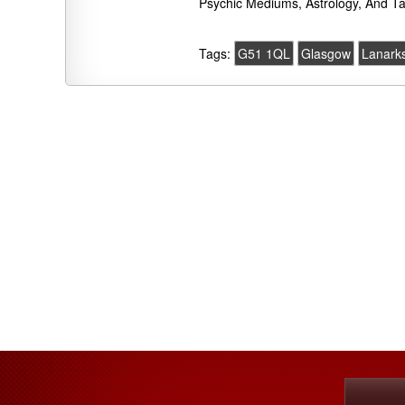
Psychic Mediums, Astrology, And Ta
Tags:
G51 1QL
Glasgow
Lanarks