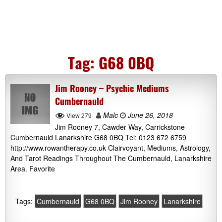
Tag:
G68 0BQ
Jim Rooney – Psychic Mediums
Cumbernauld
Malc
June 26, 2018
View 279
Jim Rooney 7, Cawder Way, Carrickstone
Cumbernauld Lanarkshire G68 0BQ Tel: 0123 672 6759
http://www.rowantherapy.co.uk Clairvoyant, Mediums, Astrology,
And Tarot Readings Throughout The Cumbernauld, Lanarkshire
Area. Favorite
Tags:
Cumbernauld
G68 0BQ
Jim Rooney
Lanarkshire