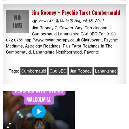
Jim Rooney – Psychic Tarot Cumbernauld
Malc
August 18, 2011
View 247
Jim Rooney 7, Cawder Way, Carrickstone
Cumbernauld Lanarkshire G68 0BQ Tel: 0123
672 6759 http://www.rowantherapy.co.uk Clairvoyant, Psychic
Mediums, Astrology Readings, Plus Tarot Readings In The
Cumbernauld, Lanarkshire Neighborhood. Favorite
Tags:
Cumbernauld
G68 0BQ
Jim Rooney
Lanarkshire
P
l