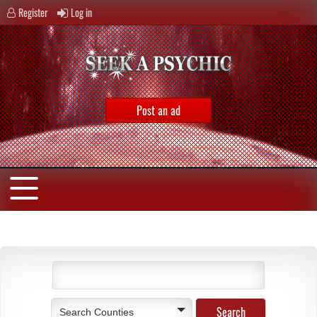
Register
Log in
Post an ad
Search Counties