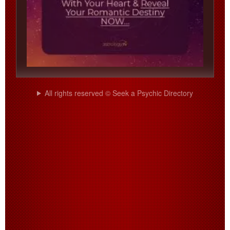
All rights reserved © Seek a Psychic Directory