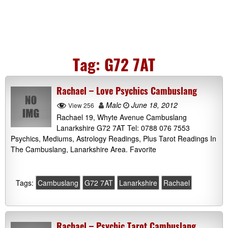
Tag:
G72 7AT
Rachael – Love Psychics Cambuslang
Malc
June 18, 2012
View 256
Rachael 19, Whyte Avenue Cambuslang
Lanarkshire G72 7AT Tel: 0788 076 7553
Psychics, Mediums, Astrology Readings, Plus Tarot Readings In
The Cambuslang, Lanarkshire Area. Favorite
Tags:
Cambuslang
G72 7AT
Lanarkshire
Rachael
Rachael – Psychic Tarot Cambuslang