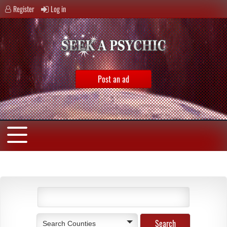
Register
Log in
Post an ad
Search Counties