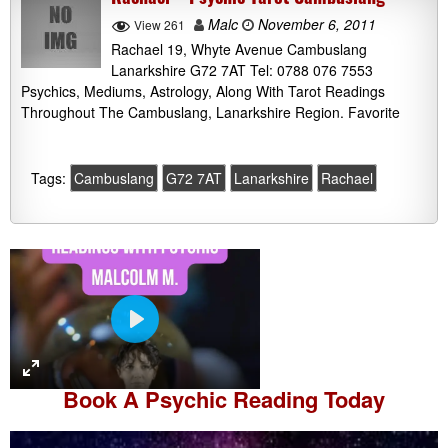
Malc
November 6, 2011
View 261
Rachael 19, Whyte Avenue Cambuslang
Lanarkshire G72 7AT Tel: 0788 076 7553
Psychics, Mediums, Astrology, Along With Tarot Readings
Throughout The Cambuslang, Lanarkshire Region. Favorite
Tags:
Cambuslang
G72 7AT
Lanarkshire
Rachael
P
l
a
Book A
Psychic Reading
Today
y