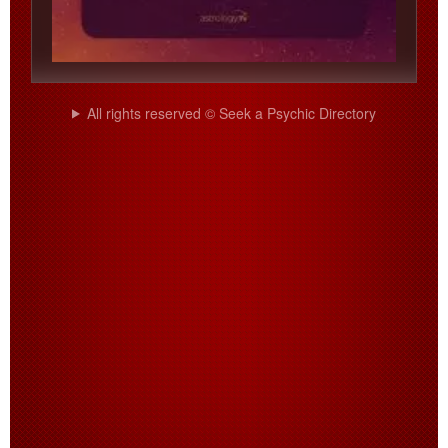
All rights reserved © Seek a Psychic Directory