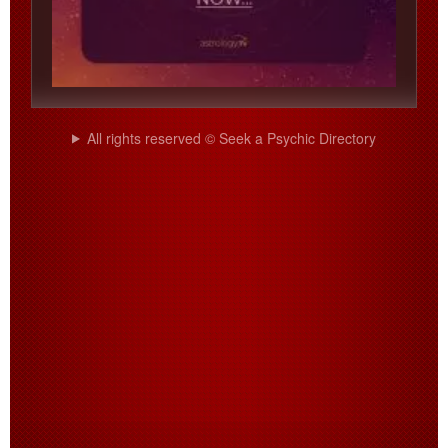
All rights reserved © Seek a Psychic Directory