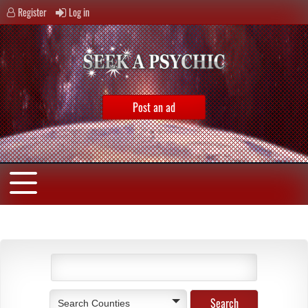
Register
Log in
Post an ad
Search Counties