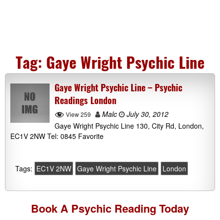
Tag:
Gaye Wright Psychic Line
Gaye Wright Psychic Line – Psychic
Readings London
Malc
July 30, 2012
View 259
Gaye Wright Psychic Line 130, City Rd, London,
EC1V 2NW Tel: 0845 Favorite
Tags:
EC1V 2NW
Gaye Wright Psychic Line
London
Book A
Psychic Reading
Today