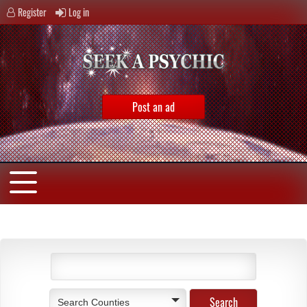
Register
Log in
Post an ad
Search Counties