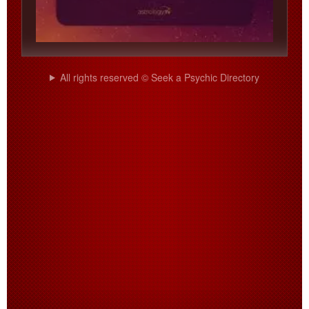
All rights reserved © Seek a Psychic Directory