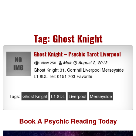
Tag:
Ghost Knight
Ghost Knight – Psychic Tarot Liverpool
Malc
August 2, 2013
View 250
Ghost Knight 31, Cornhill Liverpool Merseyside
L1 8DL Tel: 0151 703 Favorite
Tags:
Ghost Knight
L1 8DL
Liverpool
Merseyside
Book A
Psychic Reading
Today