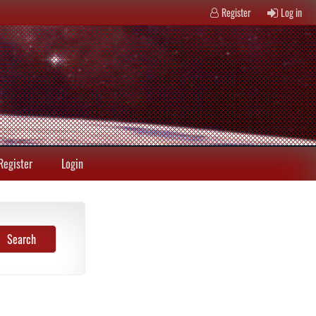
Register
Log in
Register
Login