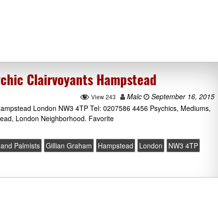
ychic Clairvoyants Hampstead
Malc
September 16, 2015
View 243
Hampstead London NW3 4TP Tel: 0207586 4456 Psychics, Mediums,
tead, London Neighborhood. Favorite
 and Palmists
Gillian Graham
Hampstead
London
NW3 4TP