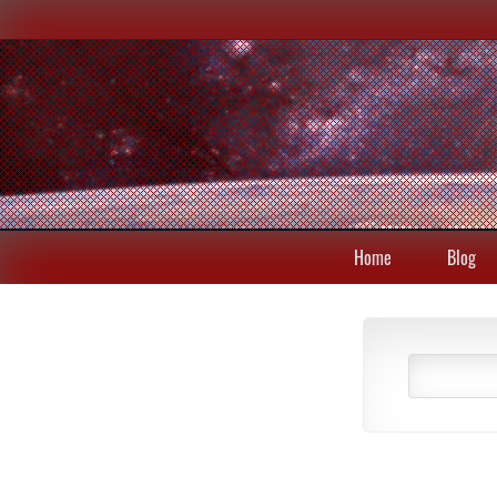
Home
Blog