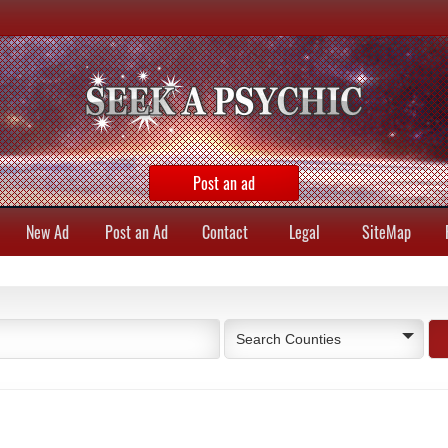
Post an ad
New Ad
Post an Ad
Contact
Legal
SiteMap
Search Counties