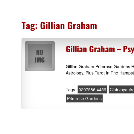
Tag:
Gillian Graham
Gillian Graham – Ps
Gillian Graham Primrose Gardens 
Astrology, Plus Tarot In The Hamps
Tags:
0207586 4456
Clairvoyants
Primrose Gardens