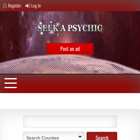
Register
Log in
Post an ad
Search Counties