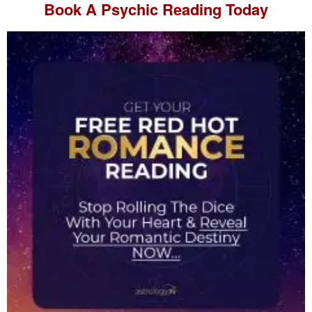
Book A
Psychic Reading
Today