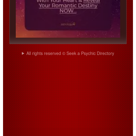
All rights reserved © Seek a Psychic Directory