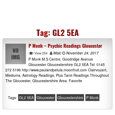
Tag:
GL2 5EA
P Monk – Psychic Readings Gloucester
Malc
November 24, 2017
View 254
P Monk M.S Centre, Goodridge Avenue
Gloucester Gloucestershire GL2 5EA Tel: 0145
272 5196 http://www.paulandpetula.moonfruit.com Clairvoyant,
Mediums, Astrology Readings, Plus Tarot Readings Throughout
The Gloucester, Gloucestershire Area. Favorite
Tags:
GL2 5EA
Gloucester
Gloucestershire
P Monk