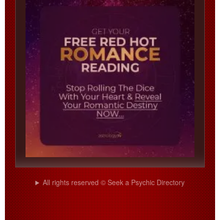
All rights reserved © Seek a Psychic Directory