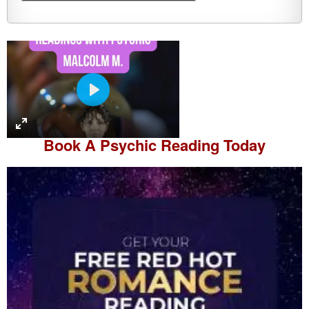
P
l
a
Book A
Psychic Reading
Today
y