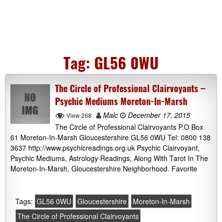
Tag:
GL56 0WU
The Circle of Professional Clairvoyants –
Psychic Mediums Moreton-In-Marsh
Malc
December 17, 2015
View 268
The Circle of Professional Clairvoyants P.O Box
61 Moreton-In-Marsh Gloucestershire GL56 0WU Tel: 0800 138
3637 http://www.psychicreadings.org.uk Psychic Clairvoyant,
Psychic Mediums, Astrology Readings, Along With Tarot In The
Moreton-In-Marsh, Gloucestershire Neighborhood. Favorite
Tags:
GL56 0WU
Gloucestershire
Moreton-In-Marsh
The Circle of Professional Clairvoyants