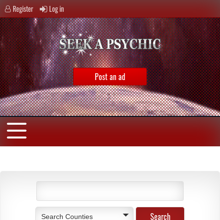
Register
Log in
Post an ad
Search Counties