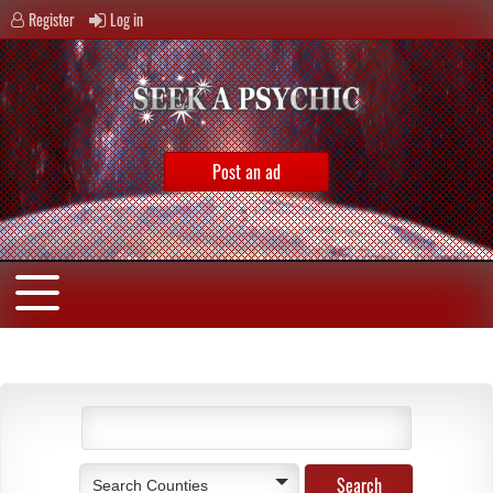
Register
Log in
Post an ad
Search Counties