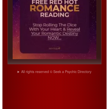
All rights reserved © Seek a Psychic Directory