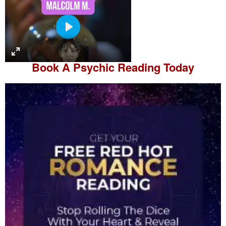
P
l
a
Book A
Psychic Reading
Today
y