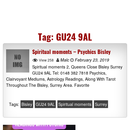
Tag:
GU24 9AL
Spiritual moments – Psychics Bisley
Malc
February 23, 2019
View 258
Spiritual moments 2, Queens Close Bisley Surrey
GU24 9AL Tel: 0148 382 7818 Psychics,
Clairvoyant Mediums, Astrology Readings, Along With Tarot
Throughout The Bisley, Surrey Area. Favorite
Tags:
Bisley
GU24 9AL
Spiritual moments
Surrey