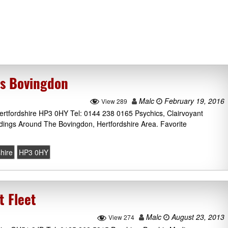
cs Bovingdon
Malc
February 19, 2016
View 289
rtfordshire HP3 0HY Tel: 0144 238 0165 Psychics, Clairvoyant
dings Around The Bovingdon, Hertfordshire Area. Favorite
hire
HP3 0HY
t Fleet
Malc
August 23, 2013
View 274