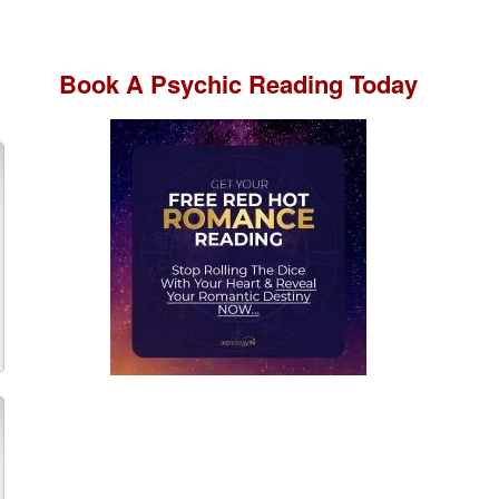
Book A
Psychic Reading
Today