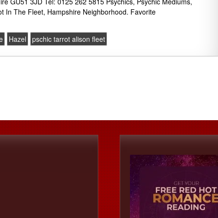
ire GU51 3JD Tel: 0125 262 5815 Psychics, Psychic Mediums,
ot In The Fleet, Hampshire Neighborhood. Favorite
e
Hazel
pschic tarrot alison fleet