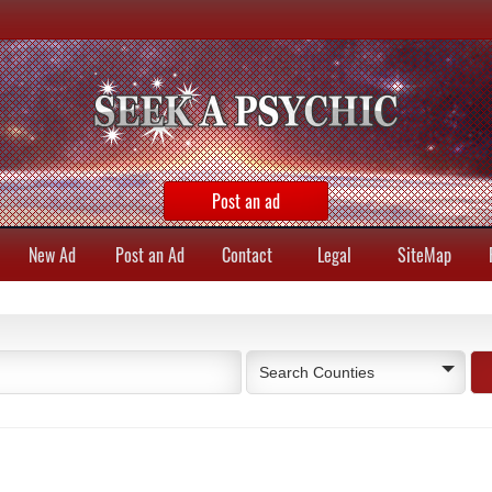
Post an ad
New Ad
Post an Ad
Contact
Legal
SiteMap
Search Counties