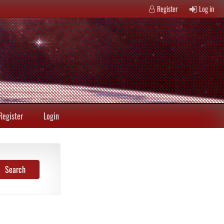
Register
Log in
Register
Login