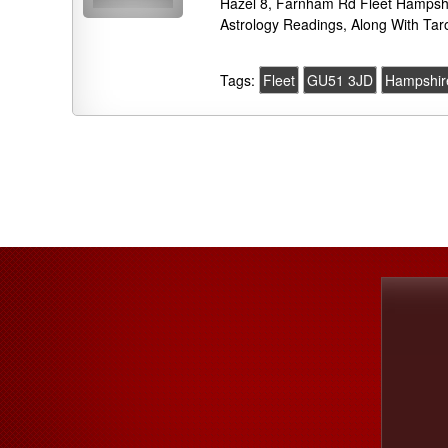
Hazel 8, Farnham Rd Fleet Hampsh
Astrology Readings, Along With Tar
Tags:
Fleet
GU51 3JD
Hampshir