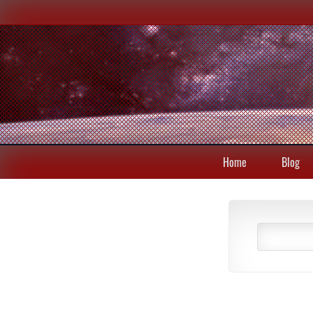
Home
Blog