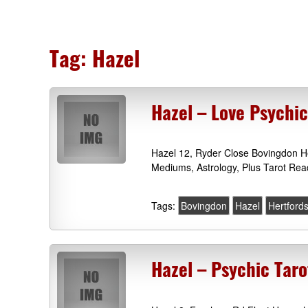
Tag:
Hazel
Hazel – Love Psychi
Hazel 12, Ryder Close Bovingdon He
Mediums, Astrology, Plus Tarot Rea
Tags:
Bovingdon
Hazel
Hertfords
Hazel – Psychic Taro