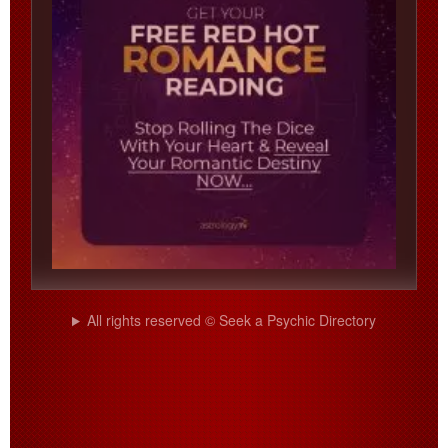
All rights reserved © Seek a Psychic Directory