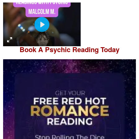
P
l
a
Book A
Psychic Reading
Today
y