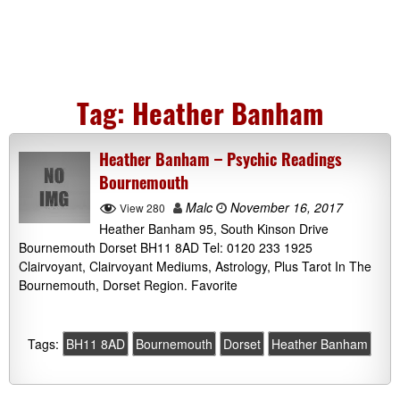
Tag:
Heather Banham
Heather Banham – Psychic Readings
Bournemouth
Malc
November 16, 2017
View 280
Heather Banham 95, South Kinson Drive
Bournemouth Dorset BH11 8AD Tel: 0120 233 1925
Clairvoyant, Clairvoyant Mediums, Astrology, Plus Tarot In The
Bournemouth, Dorset Region. Favorite
Tags:
BH11 8AD
Bournemouth
Dorset
Heather Banham