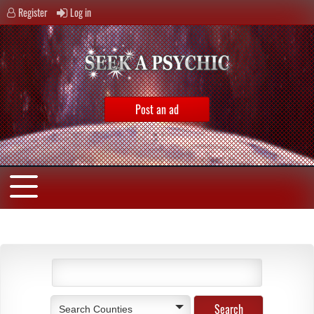
Register
Log in
Post an ad
Search Counties