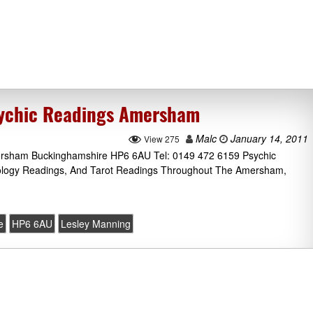
sychic Readings Amersham
Malc
January 14, 2011
View 275
ersham Buckinghamshire HP6 6AU Tel: 0149 472 6159 Psychic
rology Readings, And Tarot Readings Throughout The Amersham,
e
HP6 6AU
Lesley Manning