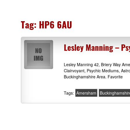
Tag:
HP6 6AU
Lesley Manning – P
Lesley Manning 42, Briery Way Am
Clairvoyant, Psychic Mediums, Ast
Buckinghamshire Area. Favorite
Tags:
Amersham
Buckinghamshir