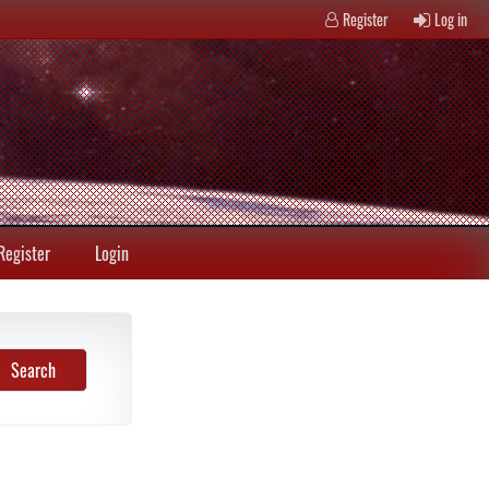
Register
Log in
Register
Login