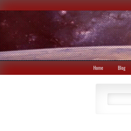
Home
Blog