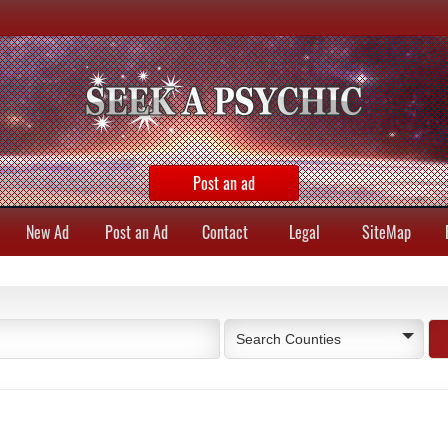
Post an ad
New Ad
Post an Ad
Contact
Legal
SiteMap
Search Counties