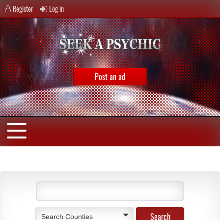
Register
Log in
Post an ad
Search Counties