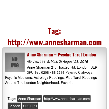
Tag:
http://www.annesharman.com
Anne Sharman – Psychic Tarot London
Malc
August 28, 2016
View 334
Anne Sharman 21, Thaxted Rd, London, SE9
3PU Tel: 0208 488 2216 Psychic Clairvoyant,
Psychic Mediums, Astrology Readings, Plus Tarot Readings
Around The London Neighborhood. Favorite
Tags:
Anne Sharman
http://www.annesharman.com
London
SE9 3PU