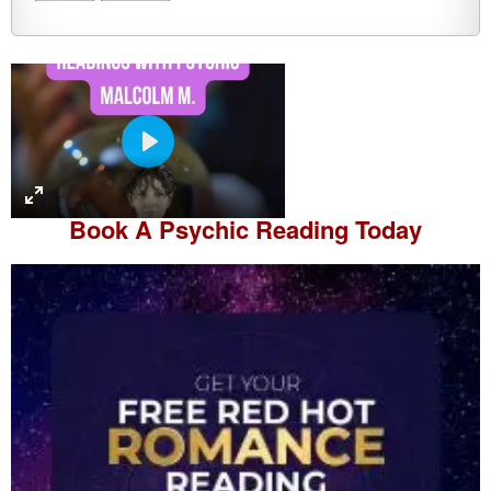
P
l
a
Book A
Psychic Reading
Today
y