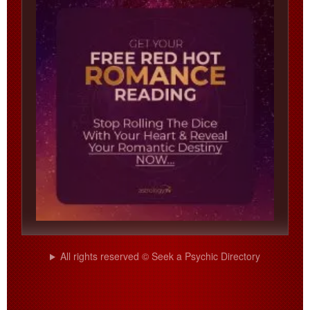
All rights reserved © Seek a Psychic Directory