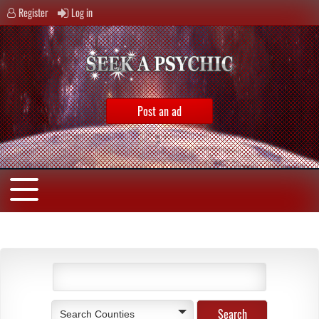
Register
Log in
Post an ad
Search Counties