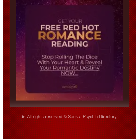
All rights reserved © Seek a Psychic Directory