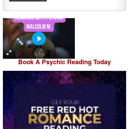
P
l
a
Book A
Psychic Reading
Today
y