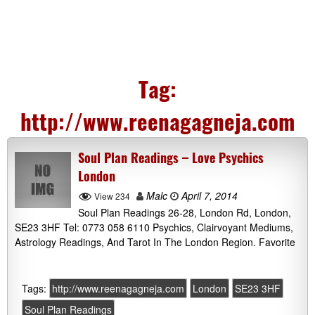
Tag:
http://www.reenagagneja.com
Soul Plan Readings – Love Psychics
London
Malc
April 7, 2014
View 234
Soul Plan Readings 26-28, London Rd, London,
SE23 3HF Tel: 0773 058 6110 Psychics, Clairvoyant Mediums,
Astrology Readings, And Tarot In The London Region. Favorite
Tags:
http://www.reenagagneja.com
London
SE23 3HF
Soul Plan Readings