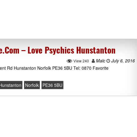
e.Com – Love Psychics Hunstanton
Malc
July 6, 2016
View 240
ent Rd Hunstanton Norfolk PE36 5BU Tel: 0870 Favorite
Hunstanton
Norfolk
PE36 5BU