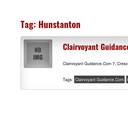
Tag:
Hunstanton
Clairvoyant Guidanc
Clairvoyant Guidance.Com 7, Cresc
Tags:
Clairvoyant Guidance.Com