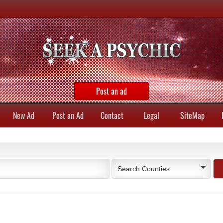
Post an ad
New Ad
Post an Ad
Contact
Legal
SiteMap
Search Counties