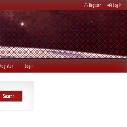
Register
Log in
Register
Login