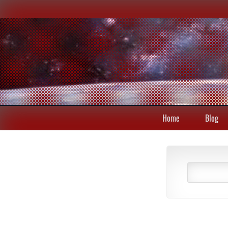
Home
Blog