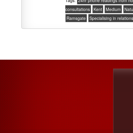
Tags:
24hr phone readings from h
consultations
Kent
Medium
Natu
Ramsgate
Specialising in relation