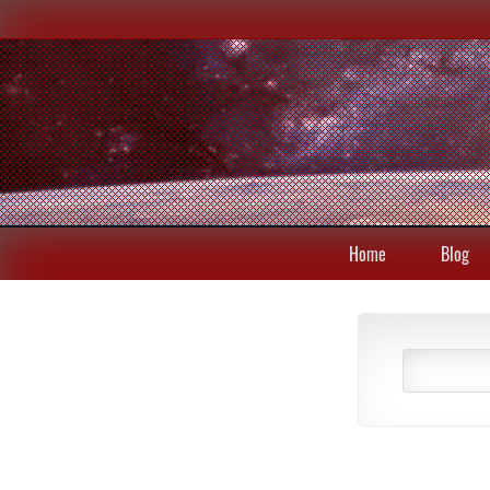
Home
Blog