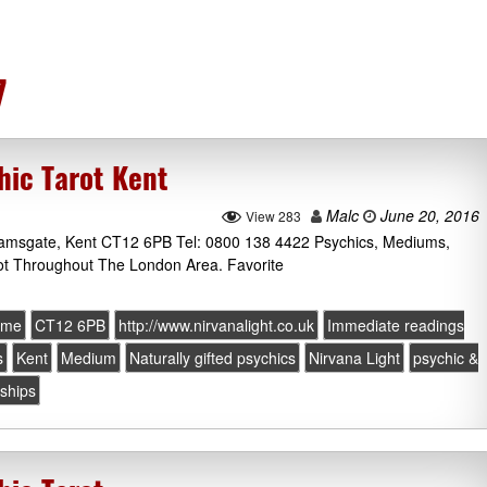
7
hic Tarot Kent
Malc
June 20, 2016
View 283
 Ramsgate, Kent CT12 6PB Tel: 0800 138 4422 Psychics, Mediums,
ot Throughout The London Area. Favorite
ome
CT12 6PB
http://www.nirvanalight.co.uk
Immediate readings
s
Kent
Medium
Naturally gifted psychics
Nirvana Light
psychic &
nships