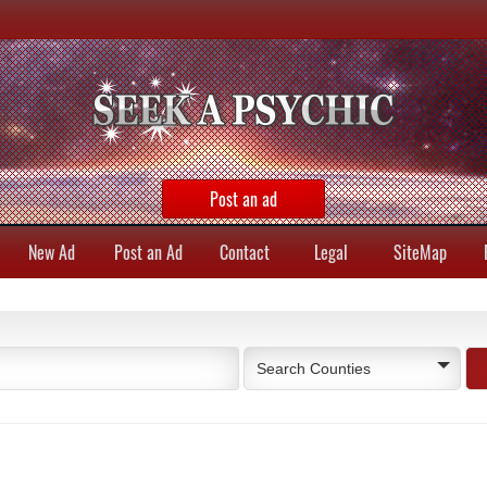
Post an ad
New Ad
Post an Ad
Contact
Legal
SiteMap
Search Counties