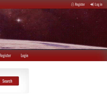
Register
Log in
Register
Login