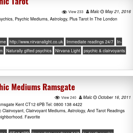
hic Tarot
Malc
May 21, 2016
View 233
sychics, Psychic Mediums, Astrology, Plus Tarot In The London
ome
http://www.nirvanalight.co.uk
Immediate readings 24/7
In-
um
Naturally gifted psychics
Nirvana Light
psychic & clairvoyants
ychic Mediums Ramsgate
Malc
October 16, 2011
View 240
Ramsgate Kent CT12 6PB Tel: 0800 138 4422
ic Clairvoyant, Clairvoyant Mediums, Astrology, And Tarot Readings
ighborhood. Favorite