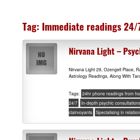
Tag:
Immediate readings 24/
Nirvana Light – Psyc
Nirvana Light 29, Ozengell Place,
Astrology Readings, Along With Tar
Tags:
24hr phone readings from h
24/7
In-depth psychic consultation
clairvoyants
Specialising in relatio