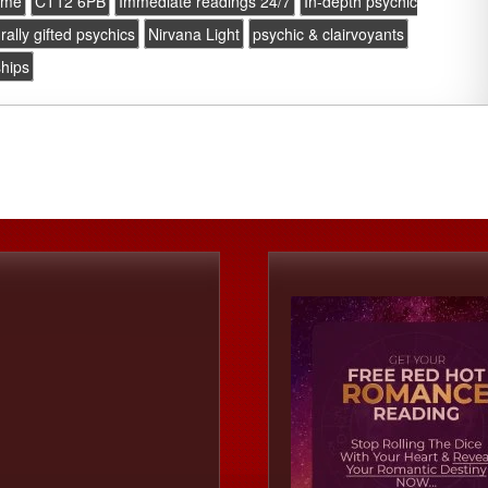
ome
CT12 6PB
Immediate readings 24/7
In-depth psychic
rally gifted psychics
Nirvana Light
psychic & clairvoyants
ships