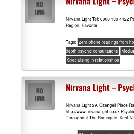
Nirvana Light – Psyc
Nirvana Light Tel: 0800 138 4422 P
Region. Favorite
Tags:
24hr phone readings from h
depth psychic consultations
Medi
Specialising in relationships
Nirvana Light – Ps
Nirvana Light 29, Ozengell Place 
http://www.nirvanalight.co.uk Psych
Throughout The Ramsgate, Kent Ne