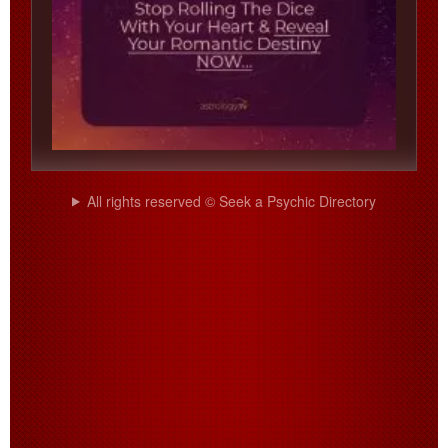
All rights reserved © Seek a Psychic Directory