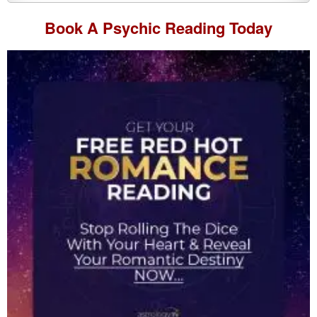
Book A
Psychic Reading
Today