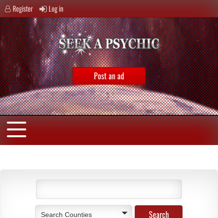
Register
Log in
Post an ad
Search Counties