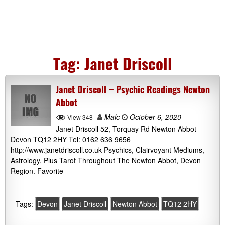
Tag:
Janet Driscoll
Janet Driscoll – Psychic Readings Newton
Abbot
Malc
October 6, 2020
View 348
Janet Driscoll 52, Torquay Rd Newton Abbot
Devon TQ12 2HY Tel: 0162 636 9656
http://www.janetdriscoll.co.uk Psychics, Clairvoyant Mediums,
Astrology, Plus Tarot Throughout The Newton Abbot, Devon
Region. Favorite
Tags:
Devon
Janet Driscoll
Newton Abbot
TQ12 2HY