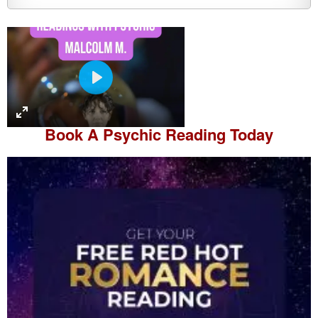
P
l
a
Book A
Psychic Reading
Today
y