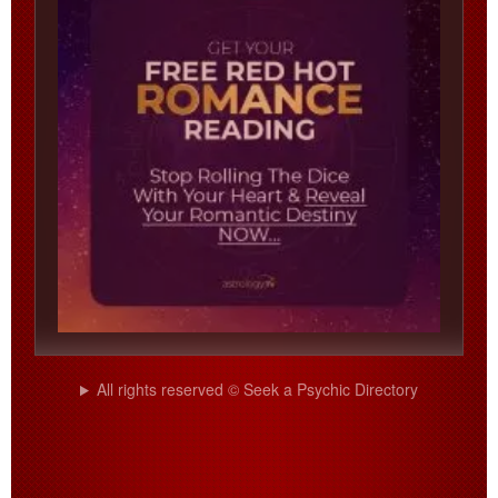
All rights reserved © Seek a Psychic Directory