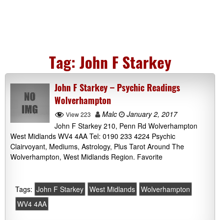
Tag:
John F Starkey
John F Starkey – Psychic Readings
Wolverhampton
Malc
January 2, 2017
View 223
John F Starkey 210, Penn Rd Wolverhampton
West Midlands WV4 4AA Tel: 0190 233 4224 Psychic
Clairvoyant, Mediums, Astrology, Plus Tarot Around The
Wolverhampton, West Midlands Region. Favorite
Tags:
John F Starkey
West Midlands
Wolverhampton
WV4 4AA