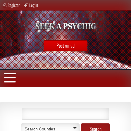
Register
Log in
Post an ad
Search Counties