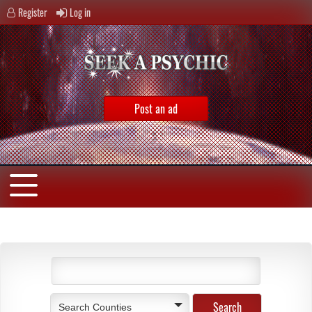
Register
Log in
Post an ad
Search Counties