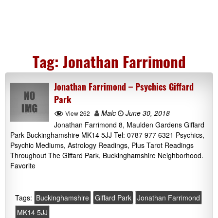
Tag:
Jonathan Farrimond
Jonathan Farrimond – Psychics Giffard
Park
Malc
June 30, 2018
View 262
Jonathan Farrimond 8, Maulden Gardens Giffard
Park Buckinghamshire MK14 5JJ Tel: 0787 977 6321 Psychics,
Psychic Mediums, Astrology Readings, Plus Tarot Readings
Throughout The Giffard Park, Buckinghamshire Neighborhood.
Favorite
Tags:
Buckinghamshire
Giffard Park
Jonathan Farrimond
MK14 5JJ