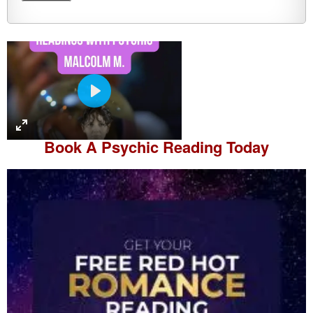
P
l
a
Book A
Psychic Reading
Today
y