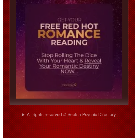
All rights reserved © Seek a Psychic Directory