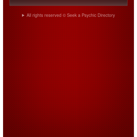
All rights reserved © Seek a Psychic Directory