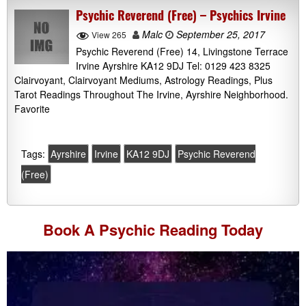
Psychic Reverend (Free) – Psychics Irvine
Malc
September 25, 2017
View 265
Psychic Reverend (Free) 14, Livingstone Terrace
Irvine Ayrshire KA12 9DJ Tel: 0129 423 8325
Clairvoyant, Clairvoyant Mediums, Astrology Readings, Plus
Tarot Readings Throughout The Irvine, Ayrshire Neighborhood.
Favorite
Tags:
Ayrshire
Irvine
KA12 9DJ
Psychic Reverend
(Free)
Book A
Psychic Reading
Today