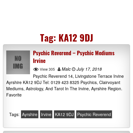
Tag:
KA12 9DJ
Psychic Reverend – Psychic Mediums
Irvine
Malc
July 17, 2018
View 305
Psychic Reverend 14, Livingstone Terrace Irvine
Ayrshire KA12 9DJ Tel: 0129 423 8325 Psychics, Clairvoyant
Mediums, Astrology, And Tarot In The Irvine, Ayrshire Region.
Favorite
Tags:
Ayrshire
Irvine
KA12 9DJ
Psychic Reverend