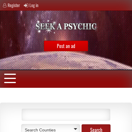
Register
Log in
Post an ad
Search Counties