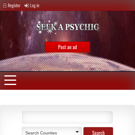
Register
Log in
Post an ad
Search Counties