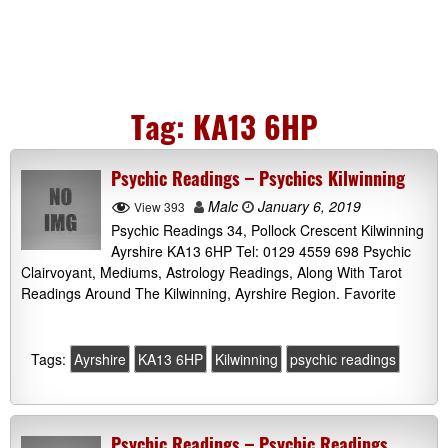
Tag:
KA13 6HP
Psychic Readings – Psychics Kilwinning
Malc
January 6, 2019
View 393
Psychic Readings 34, Pollock Crescent Kilwinning
Ayrshire KA13 6HP Tel: 0129 4559 698 Psychic
Clairvoyant, Mediums, Astrology Readings, Along With Tarot
Readings Around The Kilwinning, Ayrshire Region. Favorite
Tags:
Ayrshire
KA13 6HP
Kilwinning
psychic readings
Psychic Readings – Psychic Readings