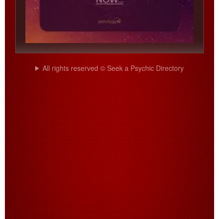
All rights reserved © Seek a Psychic Directory