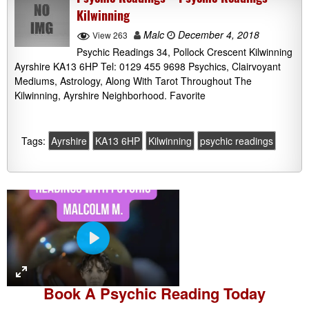
Kilwinning
Malc
December 4, 2018
View 263
Psychic Readings 34, Pollock Crescent Kilwinning
Ayrshire KA13 6HP Tel: 0129 455 9698 Psychics, Clairvoyant
Mediums, Astrology, Along With Tarot Throughout The
Kilwinning, Ayrshire Neighborhood. Favorite
Tags:
Ayrshire
KA13 6HP
Kilwinning
psychic readings
P
l
a
Book A
Psychic Reading
Today
y