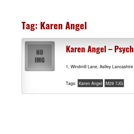
Tag:
Karen Angel
Karen Angel – Psych
1, Windmill Lane, Astley Lancashir
Tags:
Karen Angel
M29 7JG