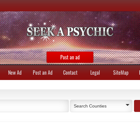
Post an ad
New Ad
Post an Ad
Contact
Legal
SiteMap
Search Counties