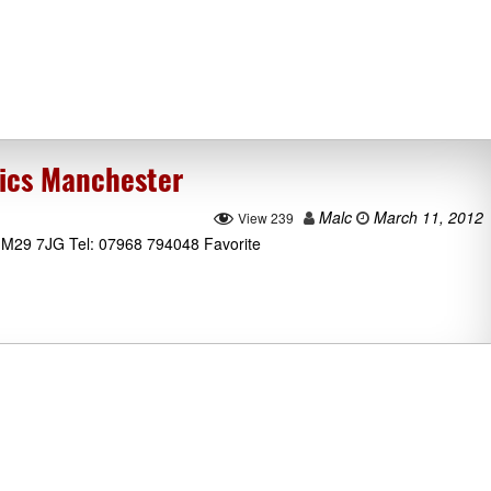
ics Manchester
Malc
March 11, 2012
View 239
e M29 7JG Tel: 07968 794048 Favorite