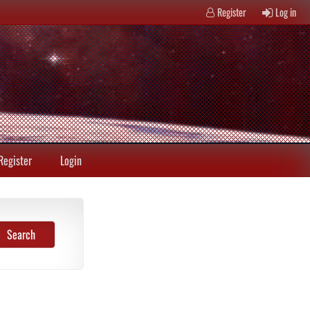
Register
Log in
Register
Login