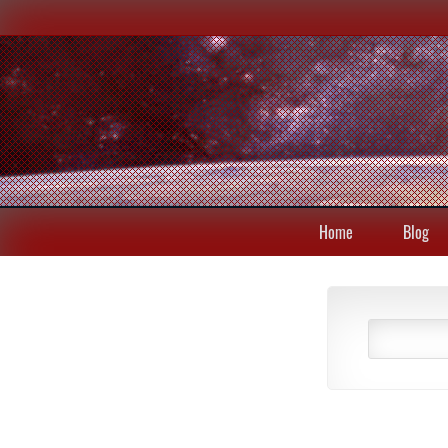
Home
Blog