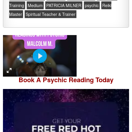
Training
Medium
PATRICIA MILNER
psychic
Reiki
Master
Spiritual Teacher & Trainer
P
l
a
Book A
Psychic Reading
Today
y