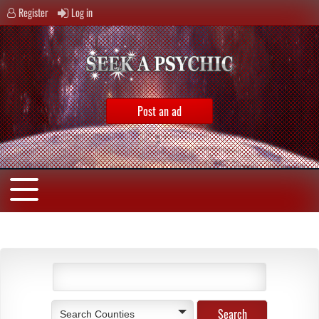
Register
Log in
Post an ad
Search Counties