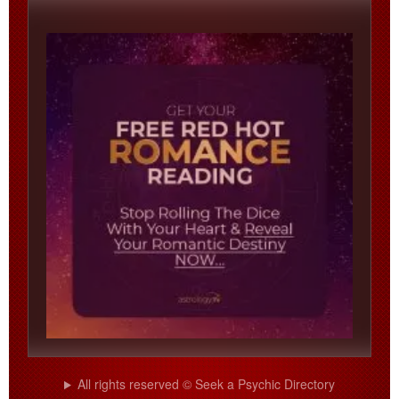
All rights reserved © Seek a Psychic Directory