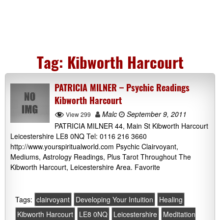
Tag:
Kibworth Harcourt
PATRICIA MILNER – Psychic Readings
Kibworth Harcourt
Malc
September 9, 2011
View 299
PATRICIA MILNER 44, Main St Kibworth Harcourt
Leicestershire LE8 0NQ Tel: 0116 216 3660
http://www.yourspiritualworld.com Psychic Clairvoyant,
Mediums, Astrology Readings, Plus Tarot Throughout The
Kibworth Harcourt, Leicestershire Area. Favorite
Tags:
clairvoyant
Developing Your Intuition
Healing
Kibworth Harcourt
LE8 0NQ
Leicestershire
Meditation