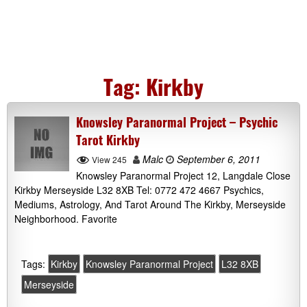
Tag:
Kirkby
Knowsley Paranormal Project – Psychic
Tarot Kirkby
Malc
September 6, 2011
View 245
Knowsley Paranormal Project 12, Langdale Close
Kirkby Merseyside L32 8XB Tel: 0772 472 4667 Psychics,
Mediums, Astrology, And Tarot Around The Kirkby, Merseyside
Neighborhood. Favorite
Tags:
Kirkby
Knowsley Paranormal Project
L32 8XB
Merseyside