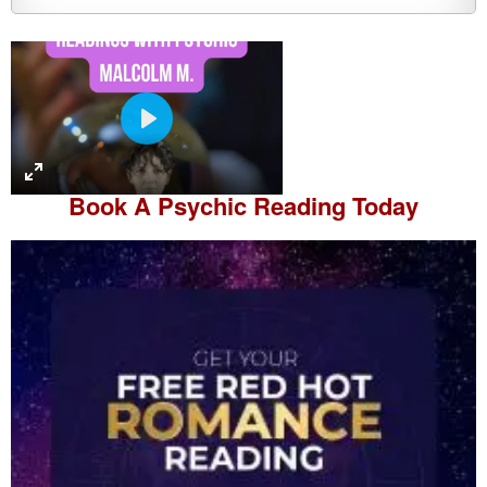
P
l
a
Book A
Psychic Reading
Today
y