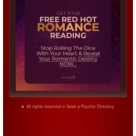
All rights reserved © Seek a Psychic Directory