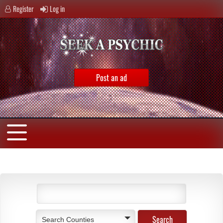
Register
Log in
Post an ad
Search Counties