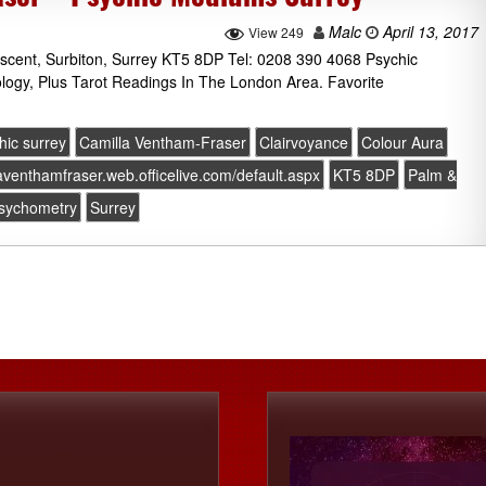
Malc
April 13, 2017
View 249
escent, Surbiton, Surrey KT5 8DP Tel: 0208 390 4068 Psychic
ology, Plus Tarot Readings In The London Area. Favorite
hic surrey
Camilla Ventham-Fraser
Clairvoyance
Colour Aura
laventhamfraser.web.officelive.com/default.aspx
KT5 8DP
Palm &
sychometry
Surrey