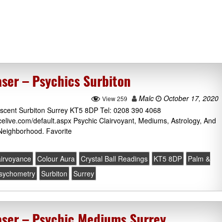
ser – Psychics Surbiton
Malc
October 17, 2020
View 259
escent Surbiton Surrey KT5 8DP Tel: 0208 390 4068
icelive.com/default.aspx Psychic Clairvoyant, Mediums, Astrology, And
Neighborhood. Favorite
airvoyance
Colour Aura
Crystal Ball Readings
KT5 8DP
Palm &
sychometry
Surbiton
Surrey
ser – Psychic Mediums Surrey