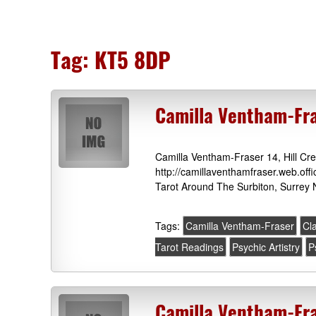
Tag:
KT5 8DP
Camilla Ventham-Fra
Camilla Ventham-Fraser 14, Hill Cr
http://camillaventhamfraser.web.off
Tarot Around The Surbiton, Surrey 
Tags:
Camilla Ventham-Fraser
Cl
Tarot Readings
Psychic Artistry
P
Camilla Ventham-Fra