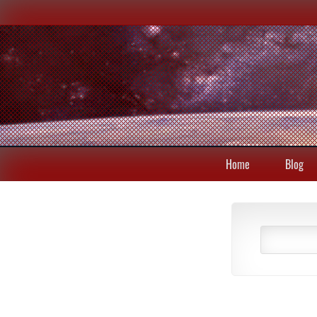
Home
Blog