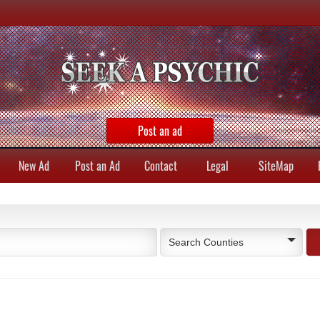
Post an ad
New Ad
Post an Ad
Contact
Legal
SiteMap
Search Counties