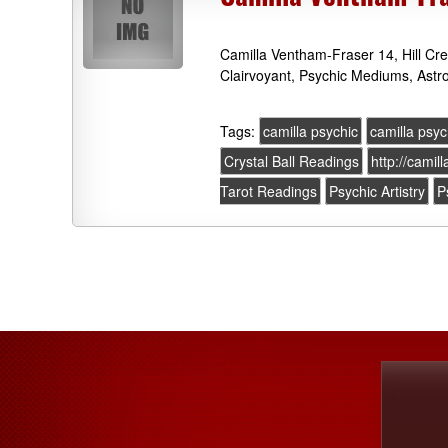
Camilla Ventham-Fraser 14, Hill Cr
Clairvoyant, Psychic Mediums, Astr
Tags:
camilla psychic
camilla psyc
Crystal Ball Readings
http://camil
Tarot Readings
Psychic Artistry
P