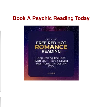
Book A
Psychic Reading
Today