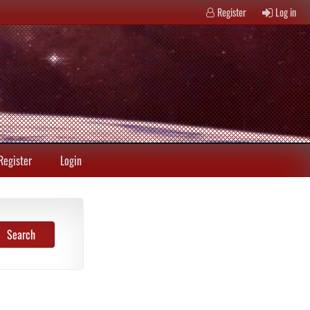
Register
Log in
Register
Login