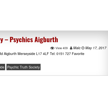
ty – Psychics Aigburth
Malc
May 17, 2017
View 409
 Rd Aigburth Merseyside L17 4LF Tel: 0151 727 Favorite
ide
Psychic Truth Society