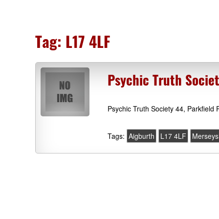
Tag:
L17 4LF
Psychic Truth Socie
Psychic Truth Society 44, Parkfield
Tags:
Aigburth
L17 4LF
Merseys