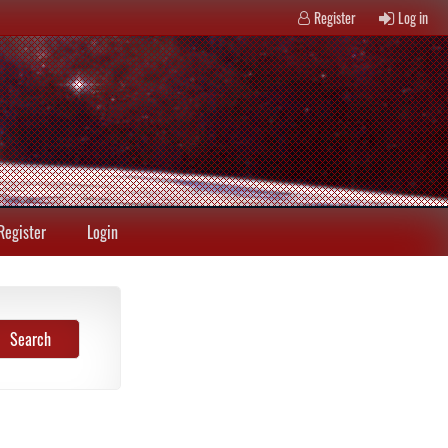
Register
Log in
Register
Login