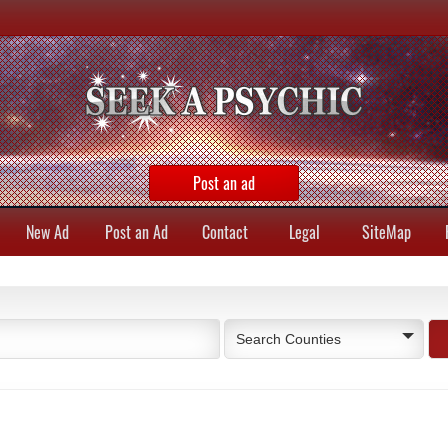
Post an ad
New Ad
Post an Ad
Contact
Legal
SiteMap
Search Counties