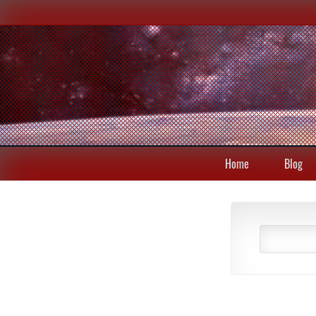
Home
Blog