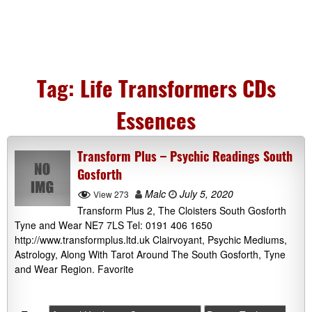
Tag:
Life Transformers CDs
Essences
Transform Plus – Psychic Readings South
Gosforth
Malc
July 5, 2020
View 273
Transform Plus 2, The Cloisters South Gosforth
Tyne and Wear NE7 7LS Tel: 0191 406 1650
http://www.transformplus.ltd.uk Clairvoyant, Psychic Mediums,
Astrology, Along With Tarot Around The South Gosforth, Tyne
and Wear Region. Favorite