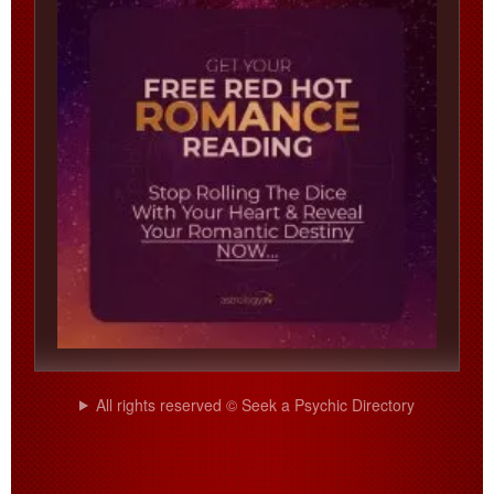
All rights reserved © Seek a Psychic Directory