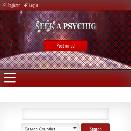
Register
Log in
Post an ad
Search Counties