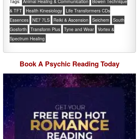
Tags:
Animal Healing & Communication
Bowen Technique
& TFT
Health Kinesiology
Life Transformers CDs
Essences
NE7 7LS
Reiki & Ascension
Seichem
South
Gosforth
Transform Plus
Tyne and Wear
Vortex &
Spectrum Healing
Book A
Psychic Reading
Today