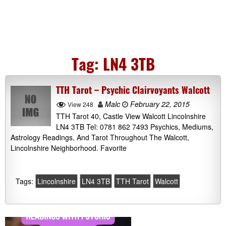
Tag:
LN4 3TB
TTH Tarot – Psychic Clairvoyants Walcott
Malc
February 22, 2015
View 248
TTH Tarot 40, Castle View Walcott Lincolnshire
LN4 3TB Tel: 0781 862 7493 Psychics, Mediums,
Astrology Readings, And Tarot Throughout The Walcott,
Lincolnshire Neighborhood. Favorite
Tags:
Lincolnshire
LN4 3TB
TTH Tarot
Walcott