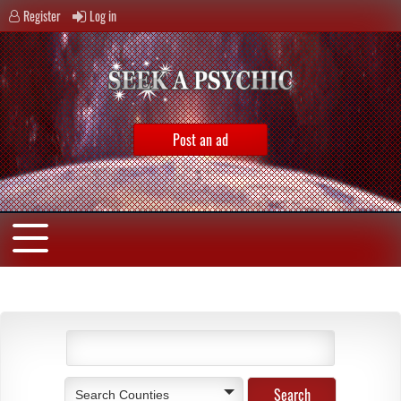
Register
Log in
Post an ad
Search Counties