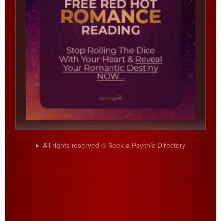
All rights reserved © Seek a Psychic Directory