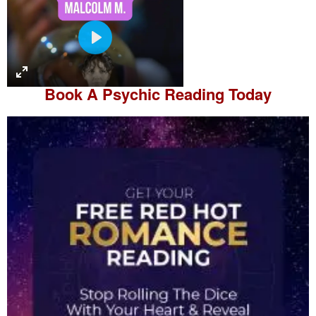
P
l
a
Book A
Psychic Reading
Today
y