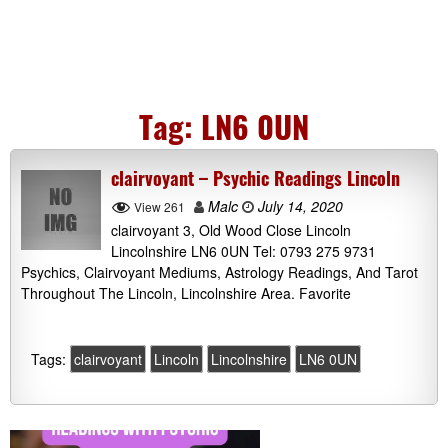
Tag:
LN6 0UN
clairvoyant – Psychic Readings Lincoln
Malc
July 14, 2020
View 261
clairvoyant 3, Old Wood Close Lincoln
Lincolnshire LN6 0UN Tel: 0793 275 9731
Psychics, Clairvoyant Mediums, Astrology Readings, And Tarot
Throughout The Lincoln, Lincolnshire Area. Favorite
Tags:
clairvoyant
Lincoln
Lincolnshire
LN6 0UN