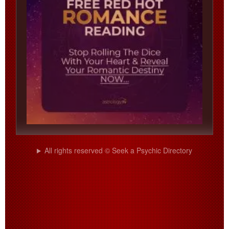
All rights reserved © Seek a Psychic Directory