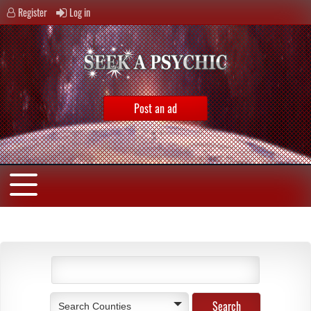
Register
Log in
Post an ad
Search Counties