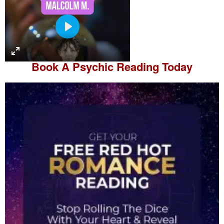
P
l
a
Book A
Psychic Reading
Today
y