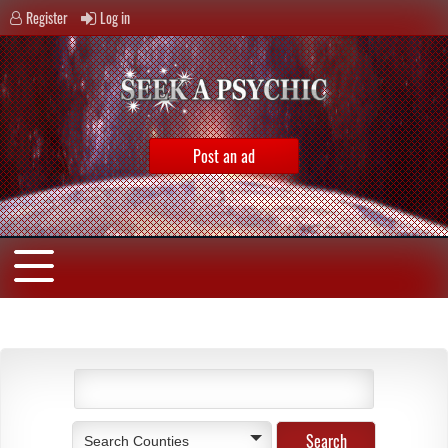
Register
Log in
Post an ad
Search Counties