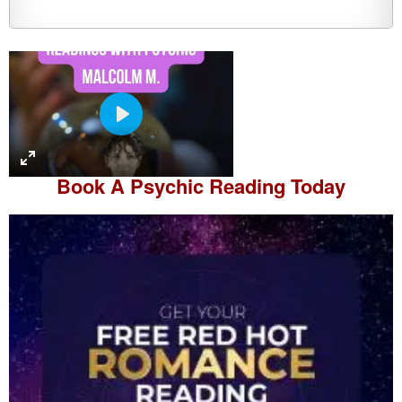
P
l
a
Book A
Psychic Reading
Today
y