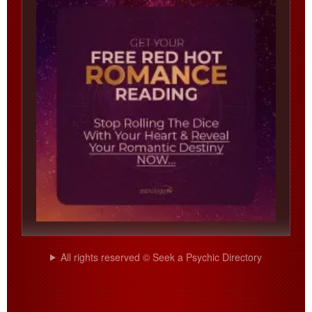
All rights reserved © Seek a Psychic Directory