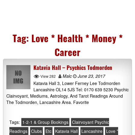
Tag:
Love * Health * Money *
Career
Katavia Hall – Psychics Todmorden
Malc
June 23, 2017
View 282
Katavia Hall 3, Lower Ferney Lee Todmorden
Lancashire OL14 5JS Tel: 0170 639 5230 Psychic
Clairvoyant, Mediums, Astrology, And Tarot Readings Around
The Todmorden, Lancashire Area. Favorite
Tags:
1-2-1 & Group Bookings
Clairvoyant Psychic
Readings
Clubs
Etc
Katavia Hall
Lancashire
Love *