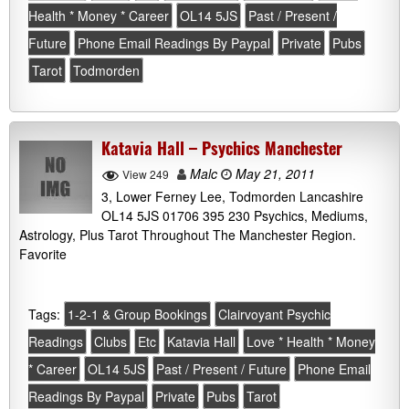
Health * Money * Career
OL14 5JS
Past / Present /
Future
Phone Email Readings By Paypal
Private
Pubs
Tarot
Todmorden
Katavia Hall – Psychics Manchester
Malc
May 21, 2011
View 249
3, Lower Ferney Lee, Todmorden Lancashire
OL14 5JS 01706 395 230 Psychics, Mediums,
Astrology, Plus Tarot Throughout The Manchester Region.
Favorite
Tags:
1-2-1 & Group Bookings
Clairvoyant Psychic
Readings
Clubs
Etc
Katavia Hall
Love * Health * Money
* Career
OL14 5JS
Past / Present / Future
Phone Email
Readings By Paypal
Private
Pubs
Tarot