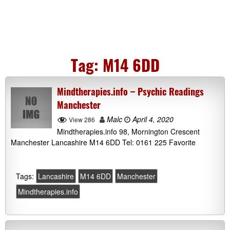
Tag:
M14 6DD
Mindtherapies.info – Psychic Readings
Manchester
Malc
April 4, 2020
View 286
Mindtherapies.info 98, Mornington Crescent
Manchester Lancashire M14 6DD Tel: 0161 225 Favorite
Tags:
Lancashire
M14 6DD
Manchester
Mindtherapies.info