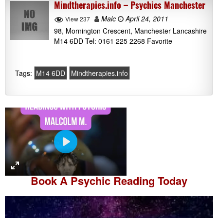
Mindtherapies.info – Psychics Manchester
Malc
April 24, 2011
View 237
98, Mornington Crescent, Manchester Lancashire
M14 6DD Tel: 0161 225 2268 Favorite
Tags:
M14 6DD
Mindtherapies.info
P
l
a
Book A
Psychic Reading
Today
y