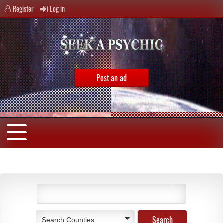
Register
Log in
Post an ad
Search Counties