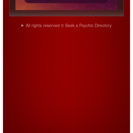
All rights reserved © Seek a Psychic Directory