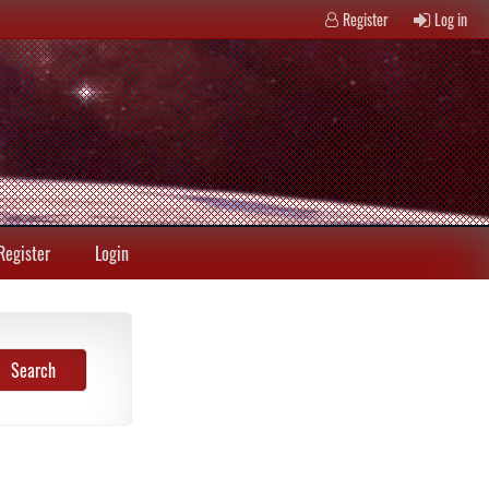
Register
Log in
Register
Login