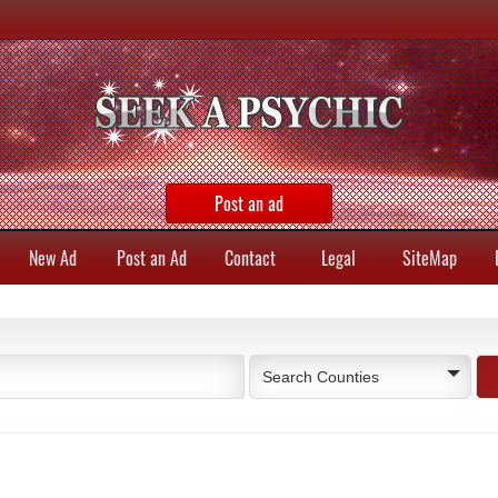
Post an ad
New Ad
Post an Ad
Contact
Legal
SiteMap
Search Counties