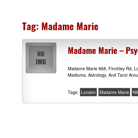
Tag:
Madame Marie
Madame Marie – Psy
Madame Marie 868, Finchley Rd, Lo
Mediums, Astrology, And Tarot Aro
Tags:
London
Madame Marie
N