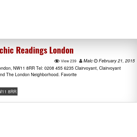
chic Readings London
Malc
February 21, 2015
View 239
ndon, NW11 8RR Tel: 0208 455 6235 Clairvoyant, Clairvoyant
und The London Neighborhood. Favorite
W11 8RR