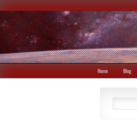
Home
Blog