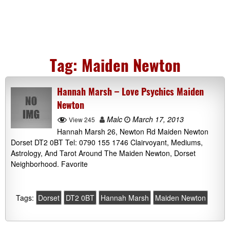
Tag:
Maiden Newton
Hannah Marsh – Love Psychics Maiden
Newton
Malc
March 17, 2013
View 245
Hannah Marsh 26, Newton Rd Maiden Newton
Dorset DT2 0BT Tel: 0790 155 1746 Clairvoyant, Mediums,
Astrology, And Tarot Around The Maiden Newton, Dorset
Neighborhood. Favorite
Tags:
Dorset
DT2 0BT
Hannah Marsh
Maiden Newton