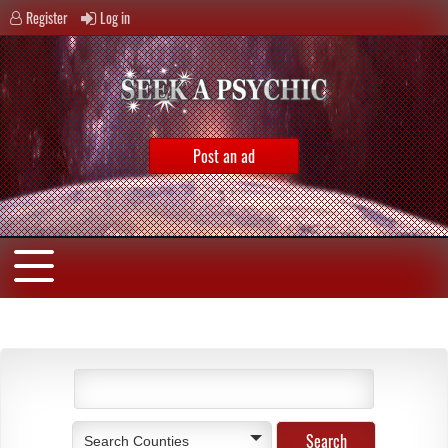
Register
Log in
Post an ad
Search Counties