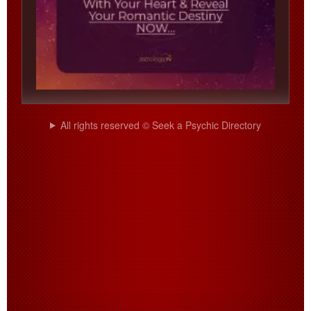
All rights reserved © Seek a Psychic Directory