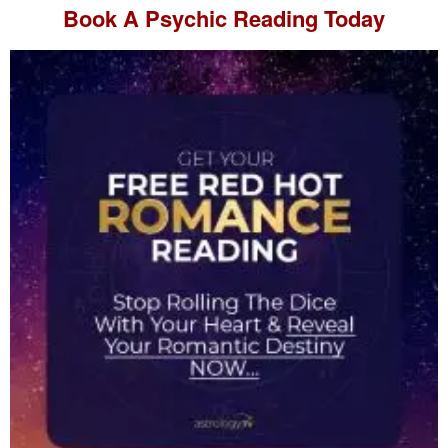
Book A
Psychic Reading
Today