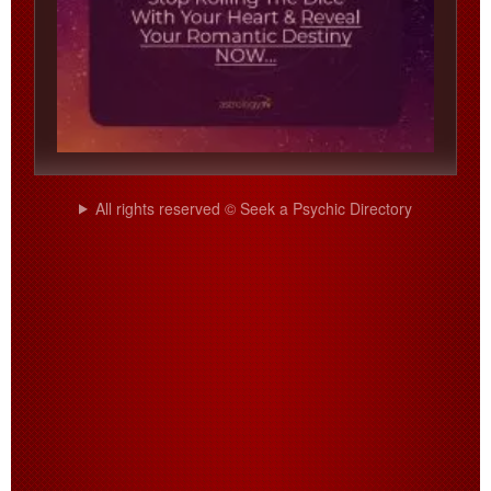
All rights reserved © Seek a Psychic Directory