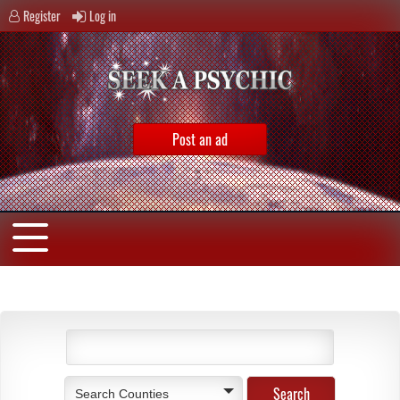
Register
Log in
Post an ad
Search Counties