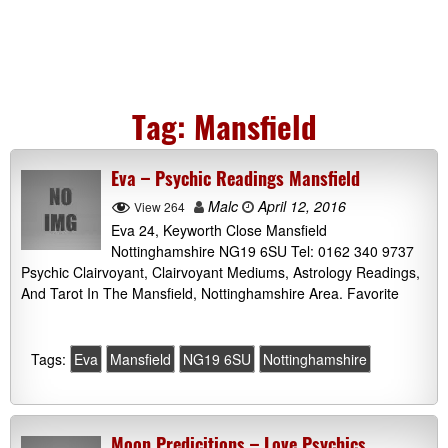
Tag:
Mansfield
Eva – Psychic Readings Mansfield
Malc
April 12, 2016
View 264
Eva 24, Keyworth Close Mansfield
Nottinghamshire NG19 6SU Tel: 0162 340 9737
Psychic Clairvoyant, Clairvoyant Mediums, Astrology Readings,
And Tarot In The Mansfield, Nottinghamshire Area. Favorite
Tags:
Eva
Mansfield
NG19 6SU
Nottinghamshire
Moon Predicitions – Love Psychics