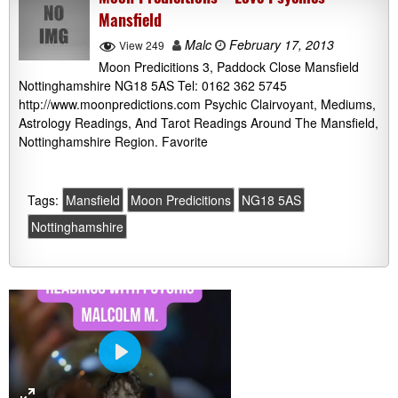
Mansfield
Malc
February 17, 2013
View 249
Moon Predicitions 3, Paddock Close Mansfield
Nottinghamshire NG18 5AS Tel: 0162 362 5745
http://www.moonpredictions.com Psychic Clairvoyant, Mediums,
Astrology Readings, And Tarot Readings Around The Mansfield,
Nottinghamshire Region. Favorite
Tags:
Mansfield
Moon Predicitions
NG18 5AS
Nottinghamshire
P
l