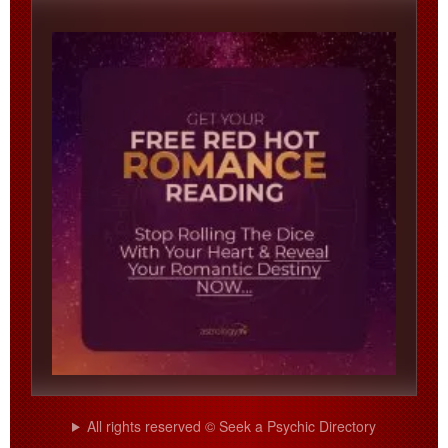
All rights reserved © Seek a Psychic Directory