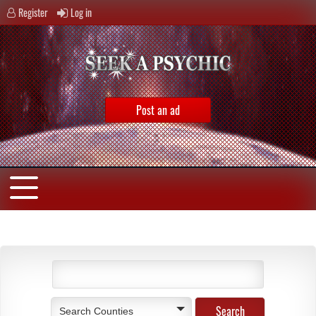
Register
Log in
Post an ad
Search Counties