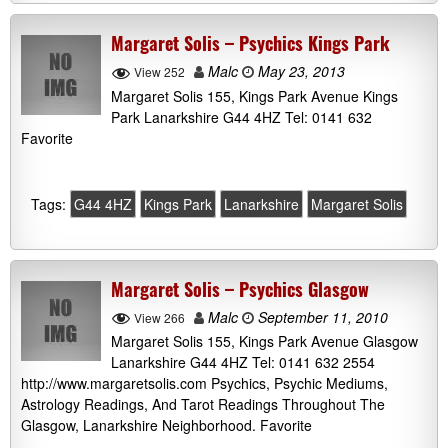
Margaret Solis – Psychics Kings Park
Malc
May 23, 2013
View 252
Margaret Solis 155, Kings Park Avenue Kings
Park Lanarkshire G44 4HZ Tel: 0141 632
Favorite
Tags:
G44 4HZ
Kings Park
Lanarkshire
Margaret Solis
Margaret Solis – Psychics Glasgow
Malc
September 11, 2010
View 266
Margaret Solis 155, Kings Park Avenue Glasgow
Lanarkshire G44 4HZ Tel: 0141 632 2554
http://www.margaretsolis.com Psychics, Psychic Mediums,
Astrology Readings, And Tarot Readings Throughout The
Glasgow, Lanarkshire Neighborhood. Favorite