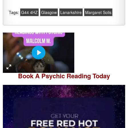
Tags:
G44 4HZ
Glasgow
Lanarkshire
Margaret Solis
P
l
a
Book A
Psychic Reading
Today
y