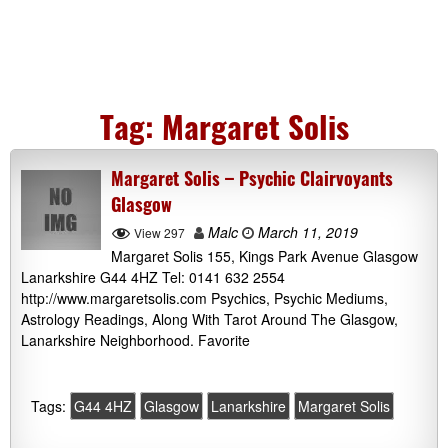
Tag:
Margaret Solis
Margaret Solis – Psychic Clairvoyants
Glasgow
Malc
March 11, 2019
View 297
Margaret Solis 155, Kings Park Avenue Glasgow
Lanarkshire G44 4HZ Tel: 0141 632 2554
http://www.margaretsolis.com Psychics, Psychic Mediums,
Astrology Readings, Along With Tarot Around The Glasgow,
Lanarkshire Neighborhood. Favorite
Tags:
G44 4HZ
Glasgow
Lanarkshire
Margaret Solis